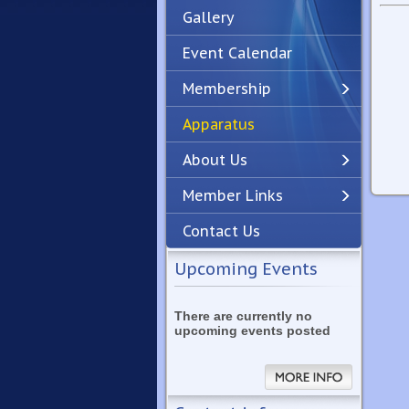
Gallery
Event Calendar
Membership
Apparatus
Previous
Next
About Us
Member Links
Contact Us
Upcoming Events
There are currently no
upcoming events posted