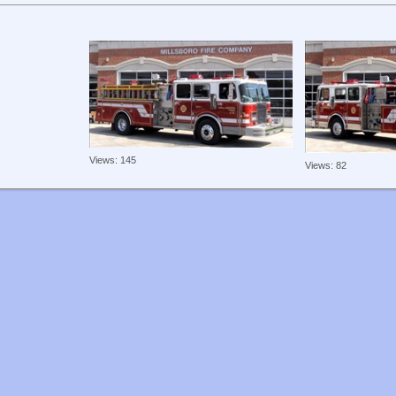
Views: 145
Views: 82