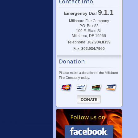
Contact info
9.1.1
Emergency Dial
Millsboro Fire Company
P.O. Box 83
109 E. State St.
Millsboro, DE 19966
Telephone:
302.934.8359
Fax:
302.934.7960
Donation
Please make a donation to the Millsboro
Fire Company today.