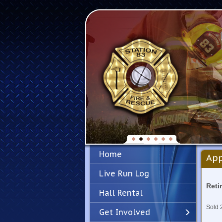
Home
App
Live Run Log
Reti
Hall Rental
Sold 
Get Involved