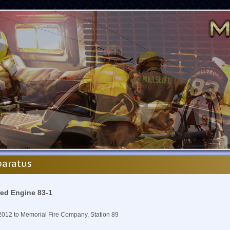
aratus
red Engine 83-1
2012 to Memorial Fire Company, Station 89