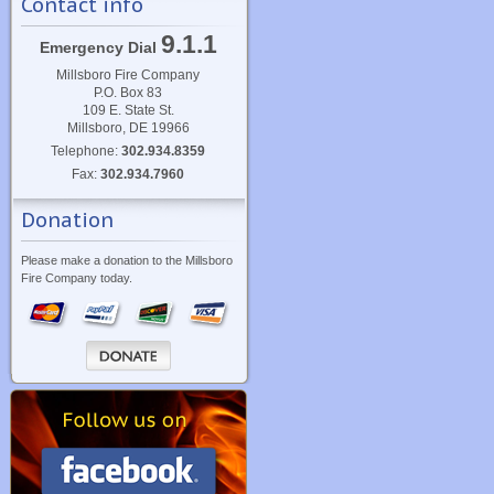
Contact info
9.1.1
Emergency Dial
Millsboro Fire Company
P.O. Box 83
109 E. State St.
Millsboro, DE 19966
Telephone:
302.934.8359
Fax:
302.934.7960
Donation
Please make a donation to the Millsboro
Fire Company today.