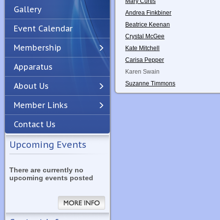
Mary Curtis
Gallery
Andrea Finkbiner
Beatrice Keenan
Event Calendar
Crystal McGee
Membership
Kate Mitchell
Carisa Pepper
Apparatus
Previous
Next
Karen Swain
Suzanne Timmons
About Us
Member Links
Contact Us
Upcoming Events
There are currently no
upcoming events posted