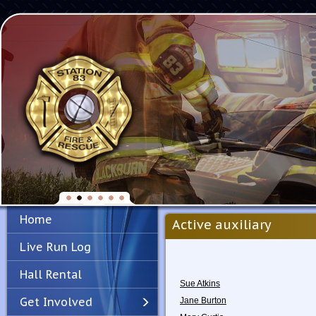
Home
Active auxiliary
Live Run Log
Hall Rental
Sue Atkins
Get Involved
Jane Burton