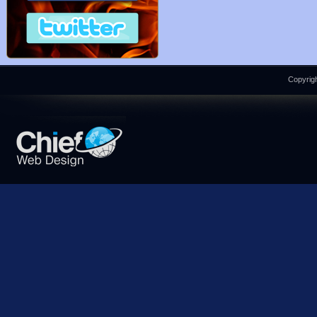
Copyrigh