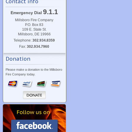
Contact info
9.1.1
Emergency Dial
Millsboro Fire Company
P.O. Box 83
109 E. State St.
Millsboro, DE 19966
Telephone:
302.934.8359
Fax:
302.934.7960
Donation
Please make a donation to the Millsboro
Fire Company today.