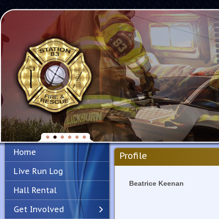
Home
Profile
Live Run Log
Beatrice Keenan
Hall Rental
Get Involved