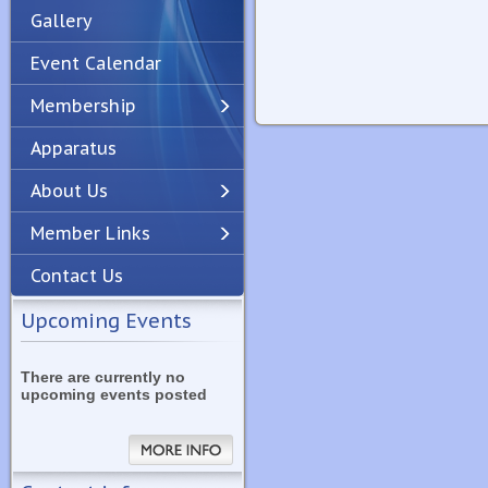
Gallery
Event Calendar
Membership
Apparatus
Previous
Next
About Us
Member Links
Contact Us
Upcoming Events
There are currently no
upcoming events posted