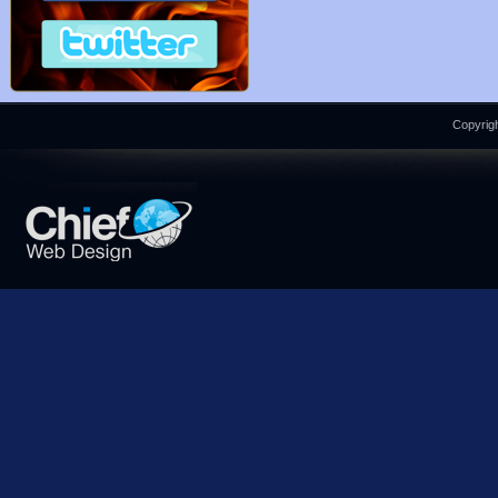
Copyrigh