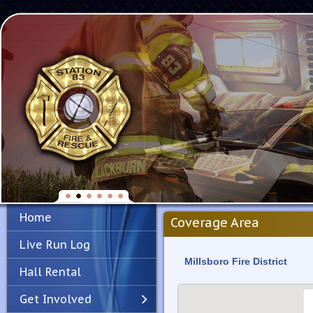
Home
Coverage Area
Live Run Log
Millsboro Fire District
Hall Rental
Get Involved