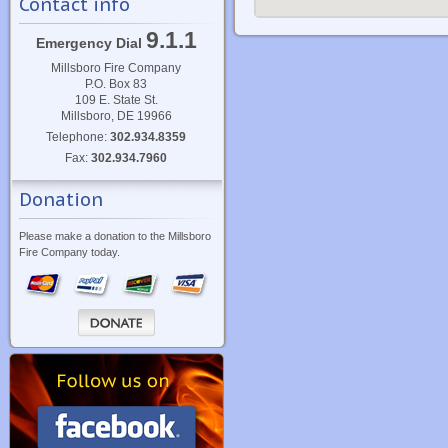
Contact info
9.1.1
Emergency Dial
Millsboro Fire Company
P.O. Box 83
109 E. State St.
Millsboro, DE 19966
Telephone:
302.934.8359
Fax:
302.934.7960
Donation
Please make a donation to the Millsboro
Fire Company today.