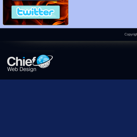
Copyrigh