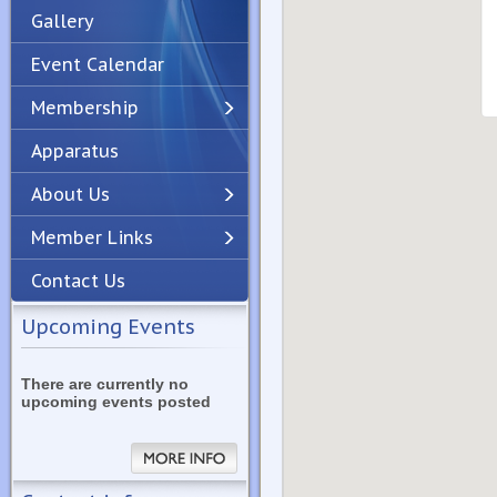
Gallery
Event Calendar
Membership
Apparatus
Previous
Next
About Us
Member Links
Contact Us
Upcoming Events
There are currently no
upcoming events posted