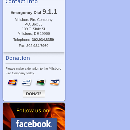
Contact info
9.1.1
Emergency Dial
Millsboro Fire Company
P.O. Box 83
109 E. State St.
Millsboro, DE 19966
Telephone:
302.934.8359
Fax:
302.934.7960
Donation
Please make a donation to the Millsboro
Fire Company today.