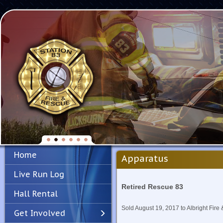
Home
Apparatus
Live Run Log
Retired Rescue 83
Hall Rental
Sold August 19, 2017 to Albright Fire
Get Involved