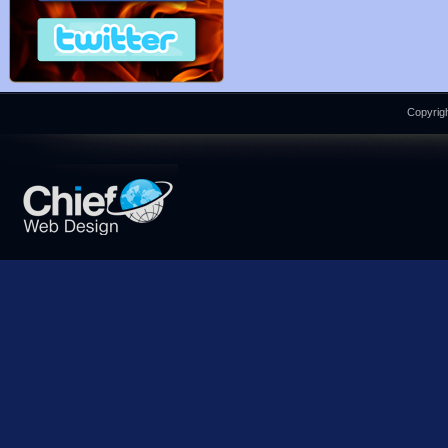
Copyrigh