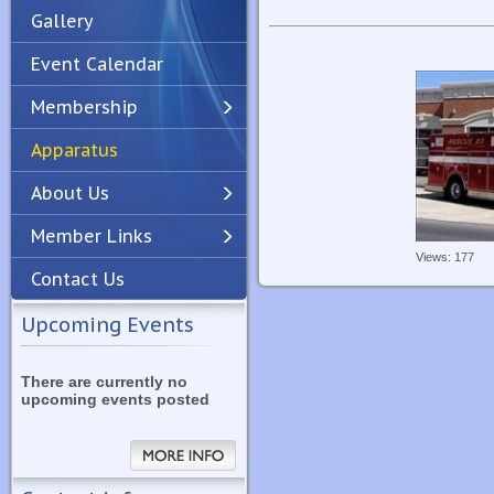
Gallery
Event Calendar
Membership
Apparatus
Previous
Next
About Us
Member Links
Views: 177
Contact Us
Upcoming Events
There are currently no
upcoming events posted