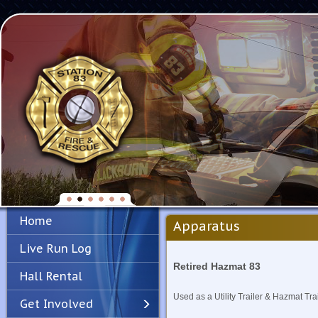
Home
Apparatus
Live Run Log
Retired Hazmat 83
Hall Rental
Used as a Utility Trailer & Hazmat Trai
Get Involved