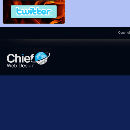
Copyrigh