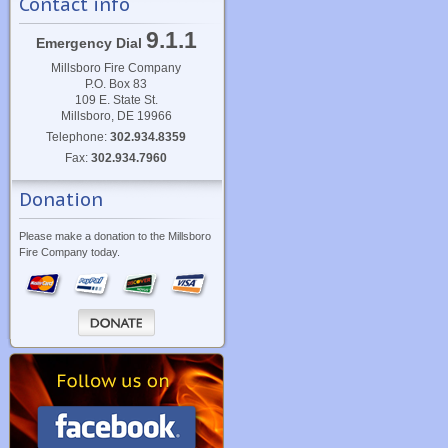
Contact info
9.1.1
Emergency Dial
Millsboro Fire Company
P.O. Box 83
109 E. State St.
Millsboro, DE 19966
Telephone:
302.934.8359
Fax:
302.934.7960
Donation
Please make a donation to the Millsboro
Fire Company today.