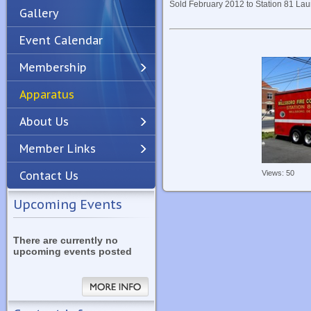
Sold February 2012 to Station 81 Laur
Gallery
Event Calendar
Membership
Apparatus
Previous
Next
About Us
Member Links
Views: 50
Contact Us
Upcoming Events
There are currently no
upcoming events posted