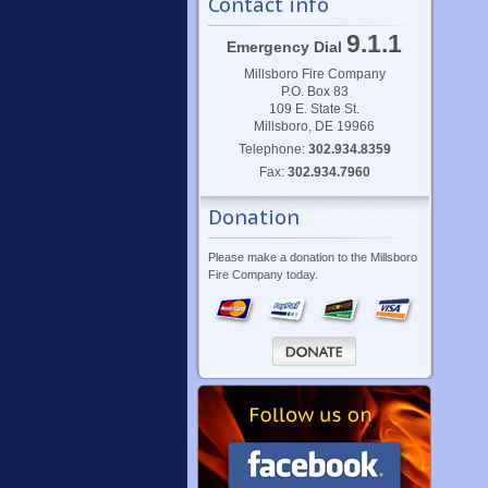
Contact info
9.1.1
Emergency Dial
Millsboro Fire Company
P.O. Box 83
109 E. State St.
Millsboro, DE 19966
Telephone:
302.934.8359
Fax:
302.934.7960
Donation
Please make a donation to the Millsboro
Fire Company today.