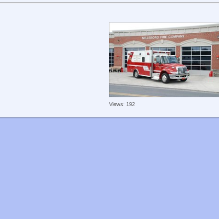
Views: 192