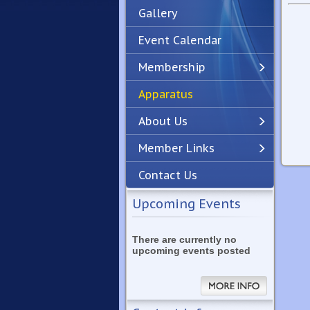
Gallery
Event Calendar
Membership
Apparatus
Previous
Next
About Us
Member Links
Contact Us
Upcoming Events
There are currently no
upcoming events posted