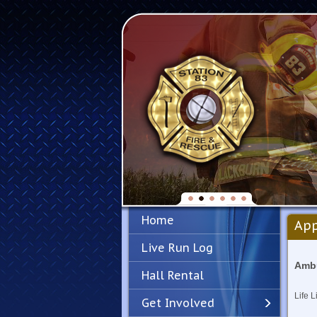
Home
App
Live Run Log
Ambu
Hall Rental
Life L
Get Involved