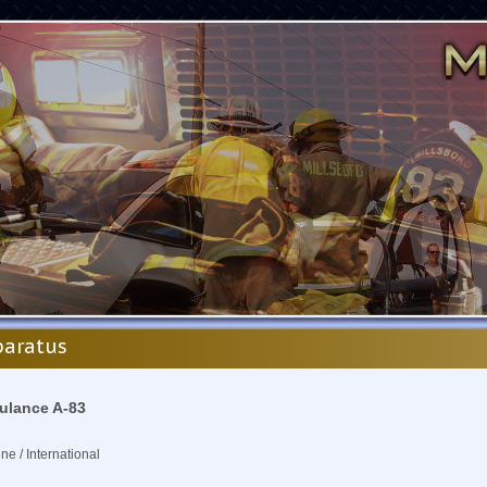
aratus
lance A-83
ine / International