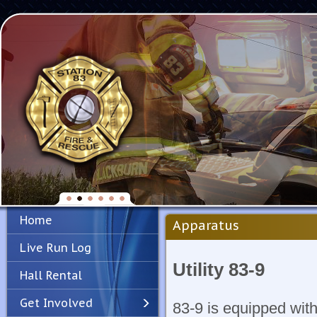
Home
Apparatus
Live Run Log
Utility 83-9
Hall Rental
Get Involved
83-9 is equipped wit