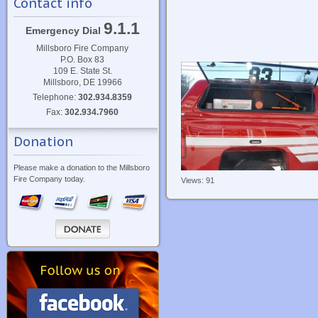
Contact info
9.1.1
Emergency Dial
Millsboro Fire Company
P.O. Box 83
109 E. State St.
Millsboro, DE 19966
Telephone:
302.934.8359
Fax:
302.934.7960
Donation
Please make a donation to the Millsboro
Fire Company today.
Views: 91