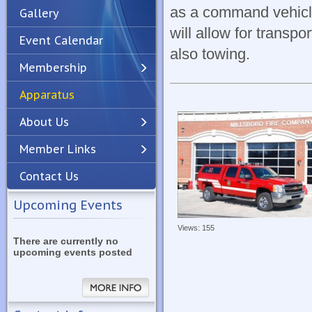
as a command vehicle
Gallery
will allow for transp
Event Calendar
also towing.
Membership
Apparatus
Previous
Next
About Us
Member Links
Contact Us
Upcoming Events
Views: 155
There are currently no
upcoming events posted