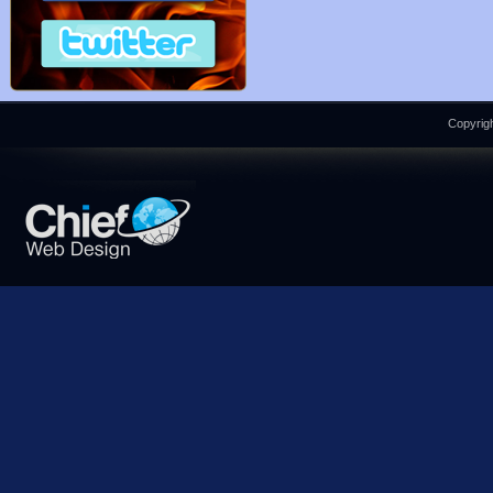
Copyrigh