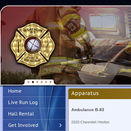
Home
Apparatus
Live Run Log
Ambulance B-83
Hall Rental
2020 Chevrolet / Horton
Get Involved