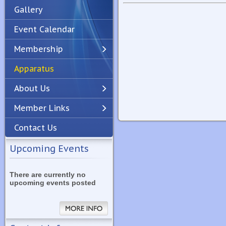
Gallery
Event Calendar
Membership
Apparatus
Previous
Next
About Us
Member Links
Contact Us
Upcoming Events
There are currently no
upcoming events posted