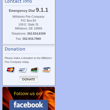
Contact info
9.1.1
Emergency Dial
Millsboro Fire Company
P.O. Box 83
109 E. State St.
Millsboro, DE 19966
Telephone:
302.934.8359
Fax:
302.934.7960
Donation
Please make a donation to the Millsboro
Fire Company today.