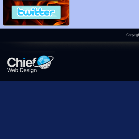
Copyrigh