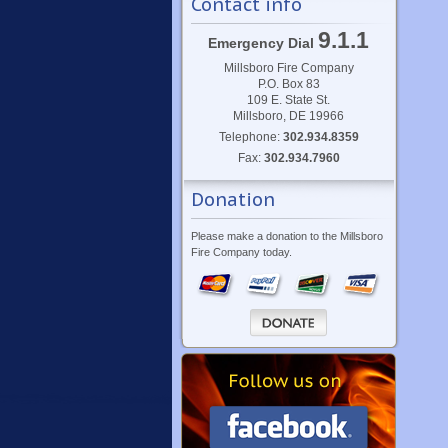
Contact info
9.1.1
Emergency Dial
Millsboro Fire Company
P.O. Box 83
109 E. State St.
Millsboro, DE 19966
Telephone:
302.934.8359
Fax:
302.934.7960
Donation
Please make a donation to the Millsboro
Fire Company today.