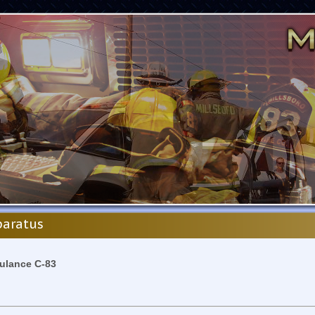
aratus
lance C-83