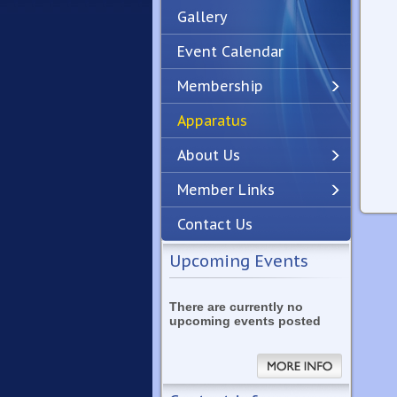
Gallery
Event Calendar
Membership
Apparatus
Previous
Next
About Us
Member Links
Contact Us
Upcoming Events
There are currently no
upcoming events posted