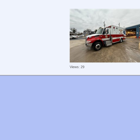
Views: 29