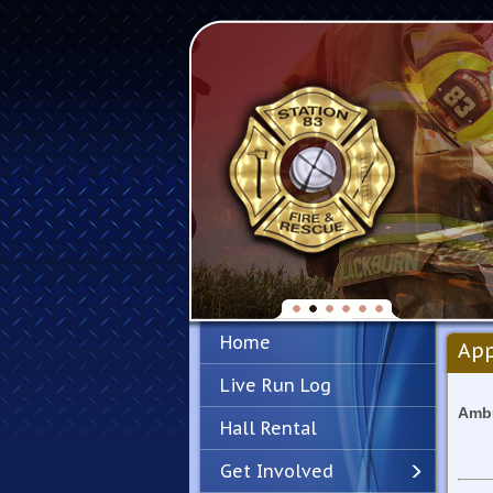
Home
App
Live Run Log
Ambu
Hall Rental
Get Involved