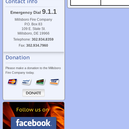
Contact info
9.1.1
Emergency Dial
Millsboro Fire Company
P.O. Box 83
109 E. State St.
Millsboro, DE 19966
Telephone:
302.934.8359
Fax:
302.934.7960
Donation
Please make a donation to the Millsboro
Fire Company today.