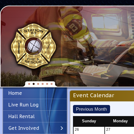
Home
Event Calendar
Live Run Log
Previous Month
Hall Rental
Sunday
Monday
Get Involved
26
27