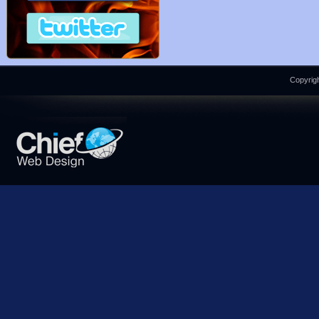
Copyrigh