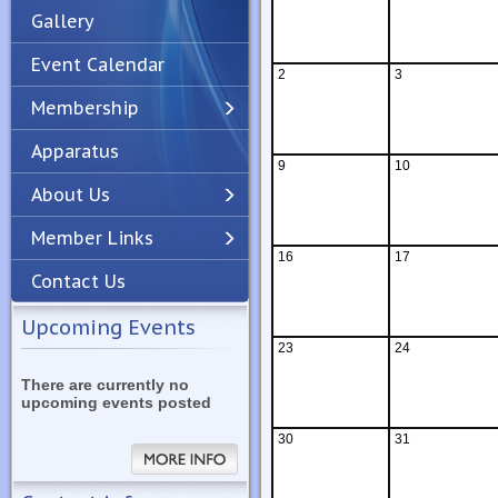
Gallery
Event Calendar
2
3
Membership
Apparatus
Previous
Next
9
10
About Us
Member Links
16
17
Contact Us
Upcoming Events
23
24
There are currently no
upcoming events posted
30
31