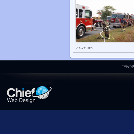
Views: 389
Copyrigh