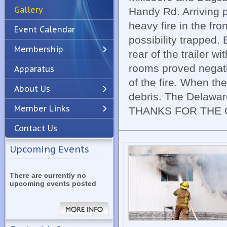
Gallery
Handy Rd. Arriving p
heavy fire in the fro
Event Calendar
possibility trapped.
Membership
rear of the trailer w
rooms proved negati
Apparatus
Previous
Next
of the fire. When th
About Us
debris. The Delaware
Member Links
THANKS FOR THE
Contact Us
Upcoming Events
There are currently no
upcoming events posted