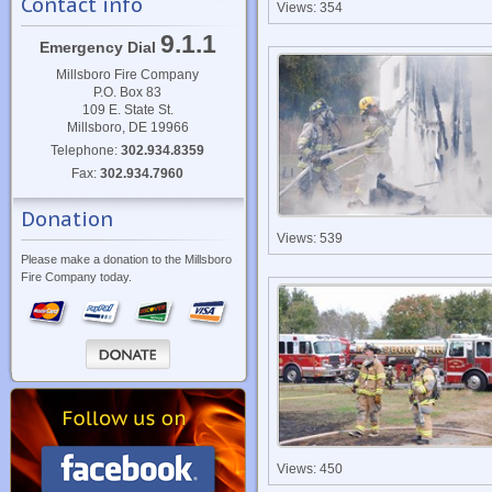
Contact info
Views: 354
9.1.1
Emergency Dial
Millsboro Fire Company
P.O. Box 83
109 E. State St.
Millsboro, DE 19966
Telephone:
302.934.8359
Fax:
302.934.7960
Donation
Views: 539
Please make a donation to the Millsboro
Fire Company today.
Views: 450