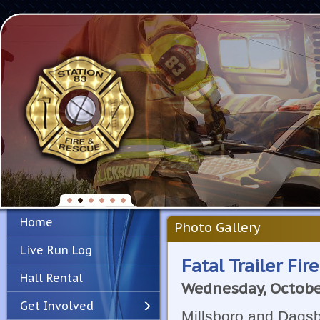
Home
Photo Gallery
Live Run Log
Fatal Trailer Fir
Hall Rental
Wednesday, Octobe
Get Involved
Millsboro and Dagsb