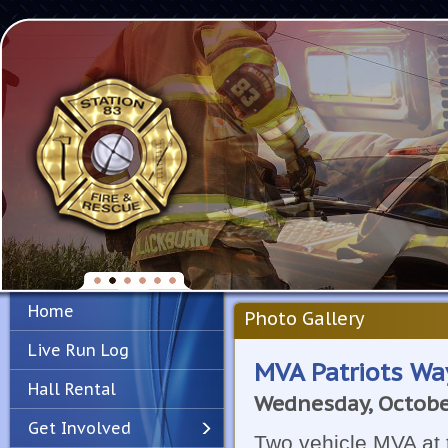
Home
Photo Gallery
Live Run Log
MVA Patriots Wa
Hall Rental
Wednesday, Octobe
Get Involved
Two vehicle MVA at 