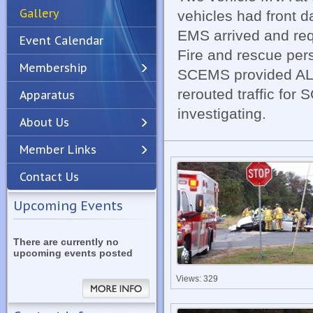
Gallery
vehicles had front 
EMS arrived and req
Event Calendar
Fire and rescue pers
Membership
SCEMS provided ALS 
rerouted traffic for
Apparatus
Previous
Next
investigating.
About Us
Member Links
Contact Us
Upcoming Events
There are currently no
upcoming events posted
Views: 329