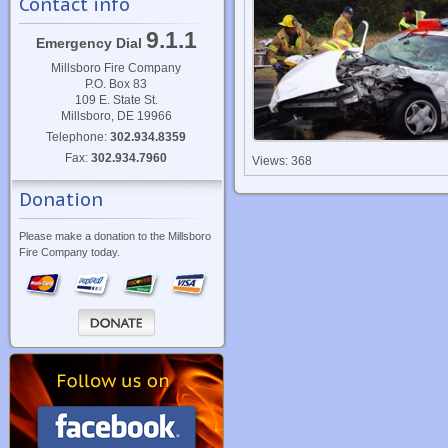
Contact info
9.1.1
Emergency Dial
Millsboro Fire Company
P.O. Box 83
109 E. State St.
Millsboro, DE 19966
Telephone:
302.934.8359
Fax:
302.934.7960
Views: 368
Donation
Please make a donation to the Millsboro
Fire Company today.