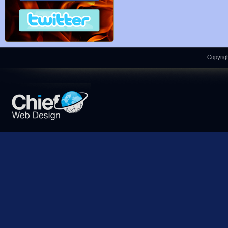
Copyrigh