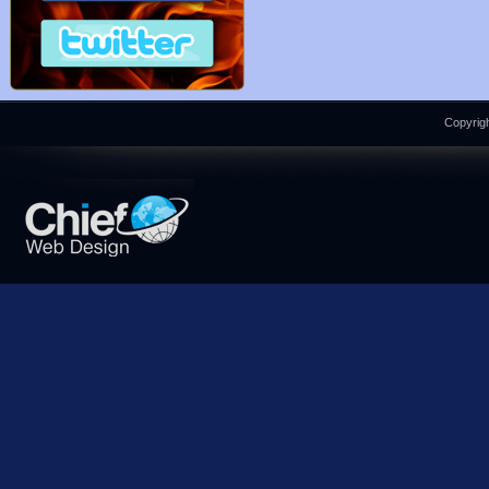
Copyrigh