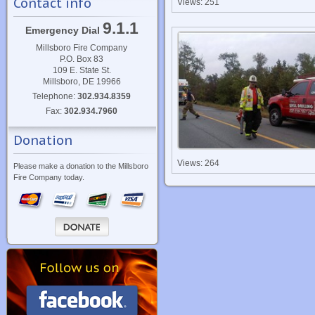
Contact info
Views: 251
9.1.1
Emergency Dial
Millsboro Fire Company
P.O. Box 83
109 E. State St.
Millsboro, DE 19966
Telephone:
302.934.8359
Fax:
302.934.7960
Donation
Views: 264
Please make a donation to the Millsboro
Fire Company today.