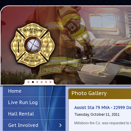
Home
Photo Gallery
Live Run Log
Assist Sta 79 MVA - 22999 
Hall Rental
Tuesday, October 11, 2011
Millsboro fire Co. was requested to
Get Involved