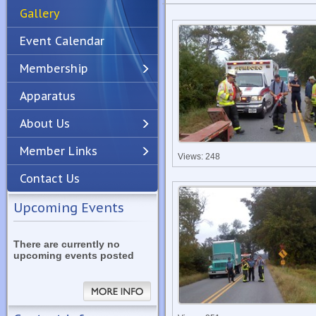
Gallery
Event Calendar
Membership
Apparatus
Previous
Next
About Us
Member Links
Views: 248
Contact Us
Upcoming Events
There are currently no
upcoming events posted