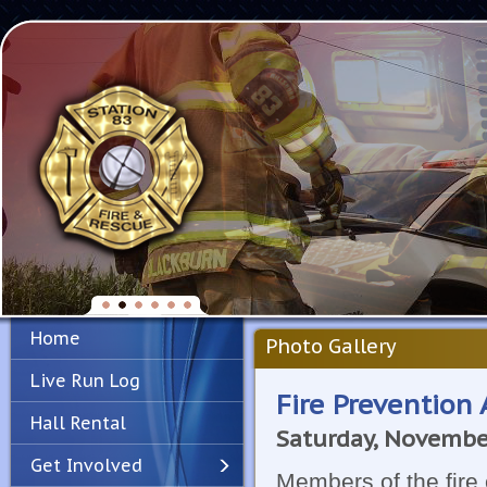
Home
Photo Gallery
Live Run Log
Fire Prevention A
Hall Rental
Saturday, Novembe
Get Involved
Members of the fire