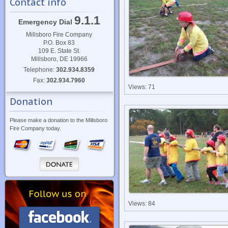
Contact info
9.1.1
Emergency Dial
Millsboro Fire Company
P.O. Box 83
109 E. State St.
Millsboro, DE 19966
Telephone:
302.934.8359
Fax:
302.934.7960
Views: 71
Donation
Please make a donation to the Millsboro
Fire Company today.
Views: 84