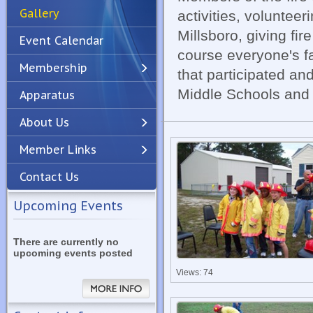
Gallery
activities, volunteer
Millsboro, giving fi
Event Calendar
course everyone's fav
Membership
that participated an
Middle Schools and o
Apparatus
Previous
Next
About Us
Member Links
Contact Us
Upcoming Events
There are currently no
upcoming events posted
Views: 74