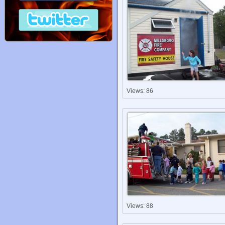
Views: 86
Views: 88