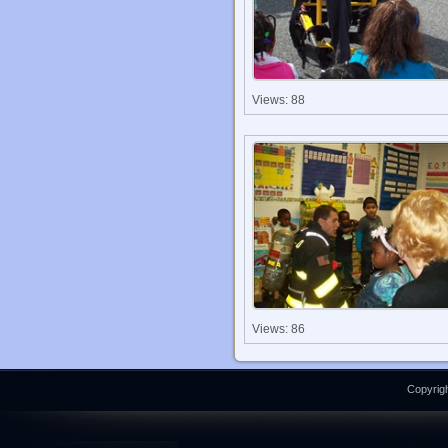
Views: 88
Views: 86
Copyrigh