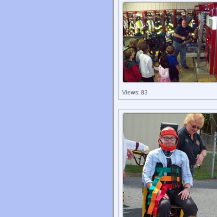
Views: 83