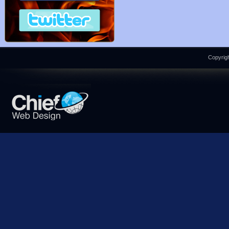
Copyrigh