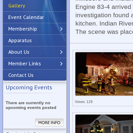
Gallery
Engine 83-4 arrived 
investigation found 
Event Calendar
kitchen. Indian Rive
Membership
The scene was place
Apparatus
Previous
Next
About Us
Member Links
Contact Us
Upcoming Events
Views: 129
There are currently no
upcoming events posted