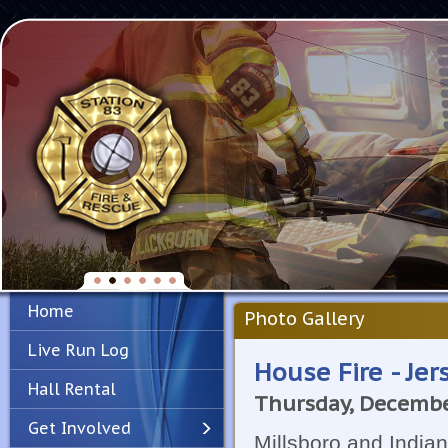
Home
Photo Gallery
Live Run Log
House Fire - Jer
Hall Rental
Thursday, Decembe
Get Involved
Millsboro and Indian