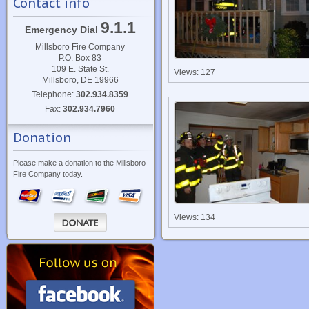
Contact info
9.1.1
Emergency Dial
Millsboro Fire Company
P.O. Box 83
109 E. State St.
Views: 127
Millsboro, DE 19966
Telephone:
302.934.8359
Fax:
302.934.7960
Donation
Please make a donation to the Millsboro
Fire Company today.
Views: 134