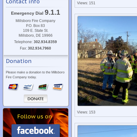
Contact info
Views: 151
9.1.1
Emergency Dial
Millsboro Fire Company
P.O. Box 83
109 E. State St.
Millsboro, DE 19966
Telephone:
302.934.8359
Fax:
302.934.7960
Donation
Please make a donation to the Millsboro
Fire Company today.
Views: 153