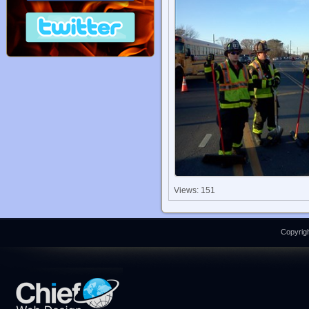
Views: 151
Copyrigh