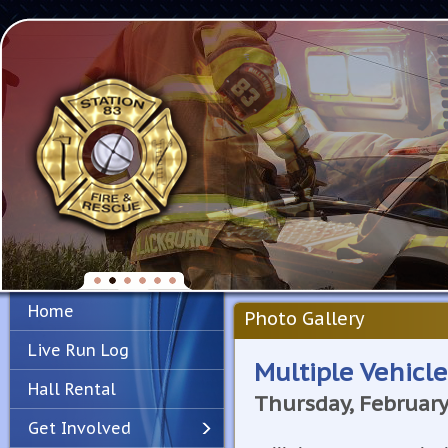
Home
Photo Gallery
Live Run Log
Multiple Vehicle
Hall Rental
Thursday, February
Get Involved