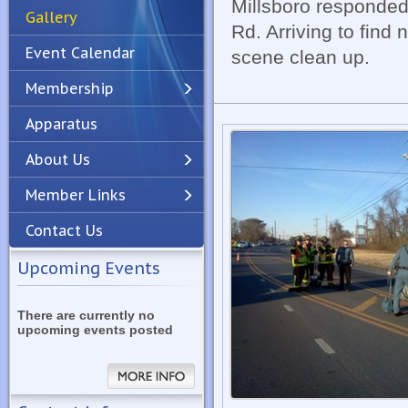
Millsboro responded
Gallery
Rd. Arriving to find
Event Calendar
scene clean up.
Membership
Apparatus
Previous
Next
About Us
Member Links
Contact Us
Upcoming Events
There are currently no
upcoming events posted