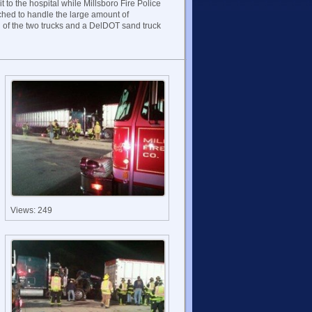
t to the hospital while Millsboro Fire Police
ched to handle the large amount of
 of the two trucks and a DelDOT sand truck
Views: 249