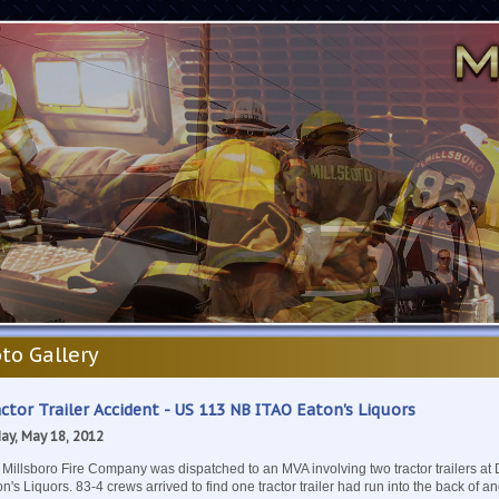
to Gallery
ctor Trailer Accident - US 113 NB ITAO Eaton's Liquors
day, May 18, 2012
 Millsboro Fire Company was dispatched to an MVA involving two tractor trailers a
n's Liquors. 83-4 crews arrived to find one tractor trailer had run into the back of 