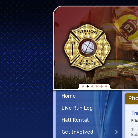
Home
Pho
Live Run Log
Tra
Hall Rental
Fri
The
Get Involved
Eato