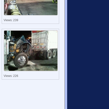
Views: 239
Views: 226