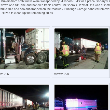
. Drivers from both trucks were transported by Millsboro EMS for a precautionary visi
t down one NB lane and handled traffic control. Millsboro's Hazmat Unit was dispat
raulic fluid and coolant dropped on the roadway. Buntings Garage handled removal
utilized to clean up the remaining fluids.
ws: 256
Views: 258