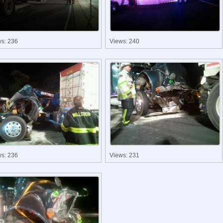
ws: 236
Views: 240
ws: 236
Views: 231