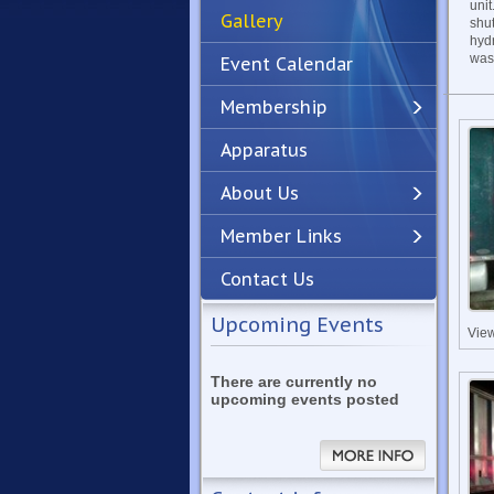
unit
Gallery
shu
hyd
was 
Event Calendar
Membership
Apparatus
Previous
Next
About Us
Member Links
Contact Us
Upcoming Events
Vie
There are currently no
upcoming events posted