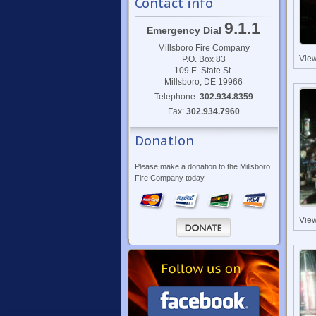
Contact info
9.1.1
Emergency Dial
Millsboro Fire Company
Vie
P.O. Box 83
109 E. State St.
Millsboro, DE 19966
Telephone:
302.934.8359
Fax:
302.934.7960
Donation
Please make a donation to the Millsboro
Fire Company today.
Vie