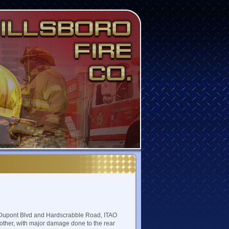
t Dupont Blvd and Hardscrabble Road, ITAO
another, with major damage done to the rear