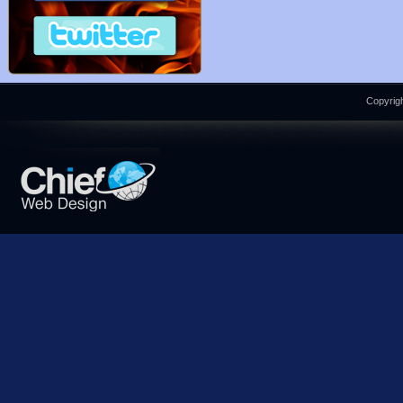
Copyrigh