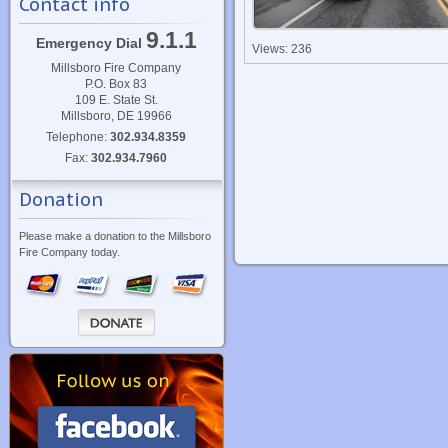
Contact info
9.1.1
Emergency Dial
Views: 236
Millsboro Fire Company
P.O. Box 83
109 E. State St.
Millsboro, DE 19966
Telephone:
302.934.8359
Fax:
302.934.7960
Donation
Please make a donation to the Millsboro
Fire Company today.