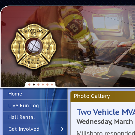
Home
Photo Gallery
Live Run Log
Two Vehicle MVA
Hall Rental
Wednesday, March 
Get Involved
Millsboro responded 