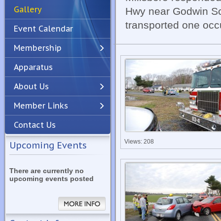
Gallery
Hwy near Godwin S
transported one occu
Event Calendar
Membership
Apparatus
Previous
Next
About Us
Member Links
Contact Us
Views: 208
Upcoming Events
There are currently no
upcoming events posted