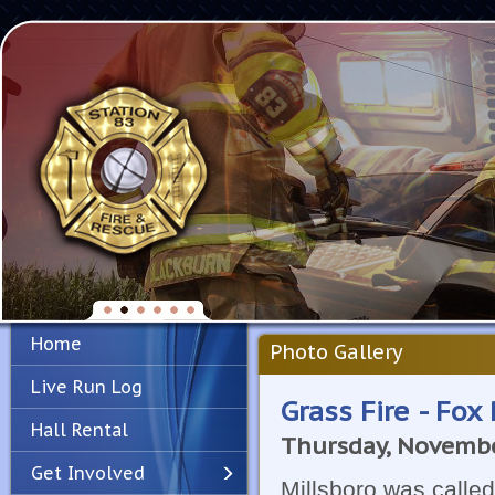
Home
Photo Gallery
Live Run Log
Grass Fire - Fox
Hall Rental
Thursday, Novembe
Get Involved
Millsboro was called 