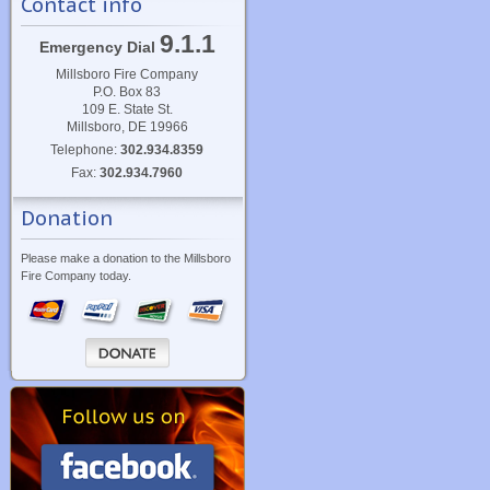
Contact info
9.1.1
Emergency Dial
Millsboro Fire Company
P.O. Box 83
109 E. State St.
Millsboro, DE 19966
Telephone:
302.934.8359
Fax:
302.934.7960
Donation
Please make a donation to the Millsboro
Fire Company today.