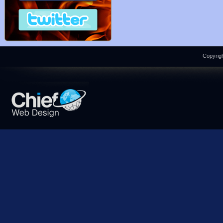
Copyrigh