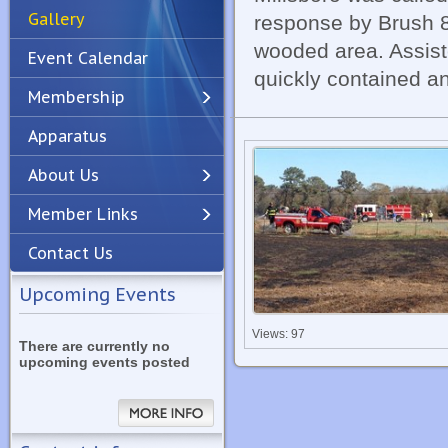
Gallery
response by Brush 8
wooded area. Assist
Event Calendar
quickly contained an
Membership
Apparatus
Previous
Next
About Us
Member Links
Contact Us
Upcoming Events
Views: 97
There are currently no
upcoming events posted