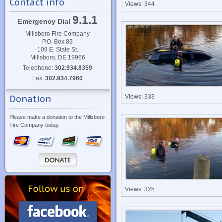
Contact info
Views: 344
9.1.1
Emergency Dial
Millsboro Fire Company
P.O. Box 83
109 E. State St.
Millsboro, DE 19966
Telephone:
302.934.8359
Fax:
302.934.7960
Donation
Views: 333
Please make a donation to the Millsboro
Fire Company today.
Views: 325