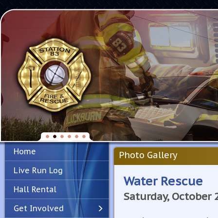
Home
Photo Gallery
Live Run Log
Water Rescue
Hall Rental
Saturday, October 
Get Involved