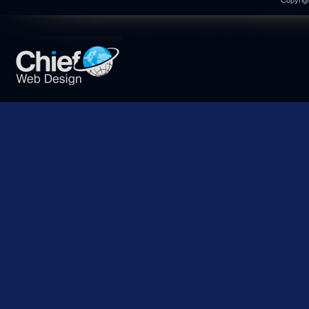
Copyrigh