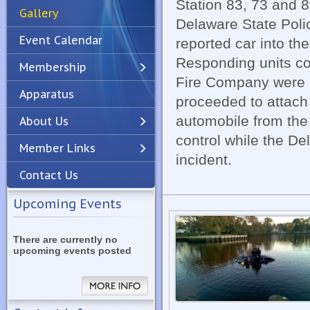
Station 83, 73 and 
Gallery
Delaware State Poli
Event Calendar
reported car into th
Responding units con
Membership
Fire Company were a
Apparatus
Previous
Next
proceeded to attach
automobile from the 
About Us
control while the De
Member Links
incident.
Contact Us
Upcoming Events
There are currently no
upcoming events posted