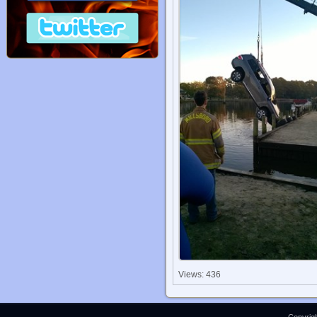
Views: 436