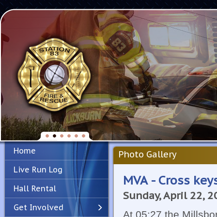
Home
Photo Gallery
Live Run Log
MVA - Cross key
Hall Rental
Sunday, April 22, 
Get Involved
At 05:27 the Millsb