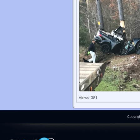
Views: 381
Copyrigh