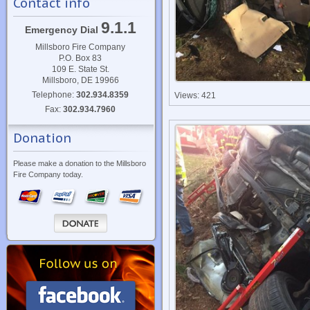
Contact info
9.1.1
Emergency Dial
Millsboro Fire Company
P.O. Box 83
109 E. State St.
Millsboro, DE 19966
Telephone:
302.934.8359
Views: 421
Fax:
302.934.7960
Donation
Please make a donation to the Millsboro
Fire Company today.