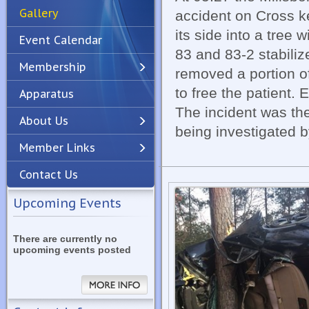
Gallery
accident on Cross k
its side into a tree
Event Calendar
83 and 83-2 stabiliz
Membership
removed a portion of
to free the patient. 
Apparatus
Previous
Next
The incident was th
About Us
being investigated 
Member Links
Contact Us
Upcoming Events
There are currently no
upcoming events posted