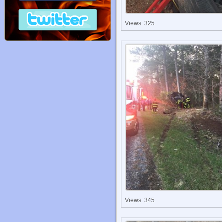
Views: 325
Views: 345