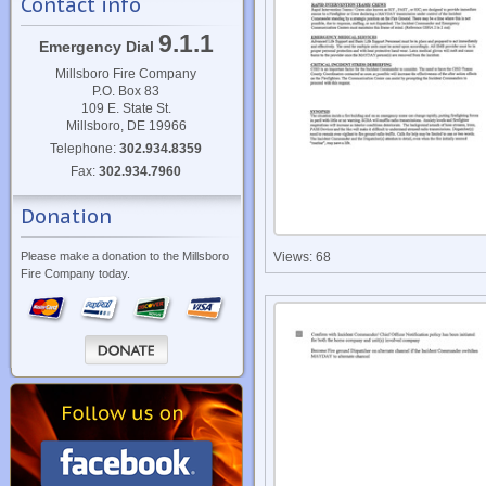
Contact info
9.1.1
Emergency Dial
Millsboro Fire Company
P.O. Box 83
109 E. State St.
Millsboro, DE 19966
Telephone:
302.934.8359
Fax:
302.934.7960
Donation
Please make a donation to the Millsboro
Views: 68
Fire Company today.