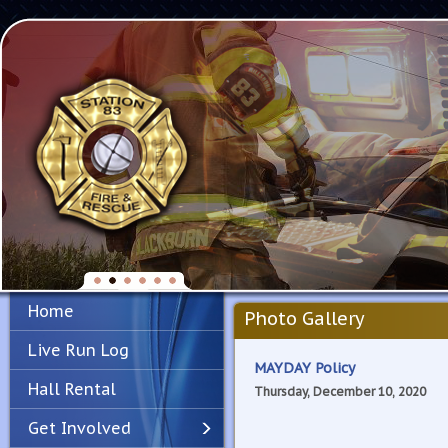
Home
Photo Gallery
Live Run Log
MAYDAY Policy
Hall Rental
Thursday, December 10, 2020
Get Involved