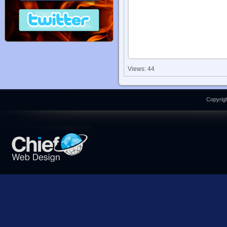
Views: 44
Copyrigh