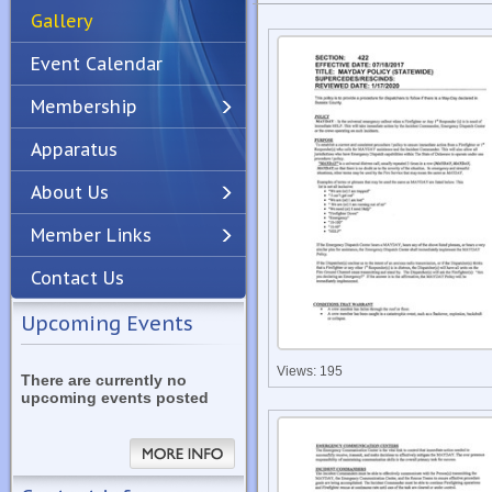
Gallery
Event Calendar
Membership
Apparatus
Previous
Next
About Us
Member Links
Contact Us
Upcoming Events
Views: 195
There are currently no
upcoming events posted