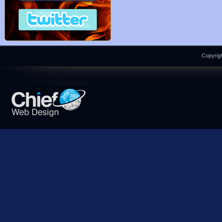
Copyrigh