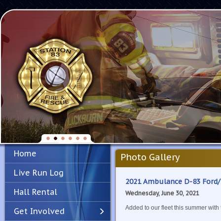
Home
Photo Gallery
Live Run Log
2021 Ambulance D-83 Ford
Hall Rental
Wednesday, June 30, 2021
Added to our fleet this summer with
Get Involved