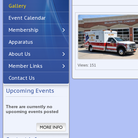
Gallery
Event Calendar
Membership
Apparatus
Previous
Next
About Us
Member Links
Views: 151
Contact Us
Upcoming Events
There are currently no
upcoming events posted