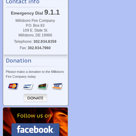
Contact info
9.1.1
Emergency Dial
Millsboro Fire Company
P.O. Box 83
109 E. State St.
Millsboro, DE 19966
Telephone:
302.934.8359
Fax:
302.934.7960
Donation
Please make a donation to the Millsboro
Fire Company today.