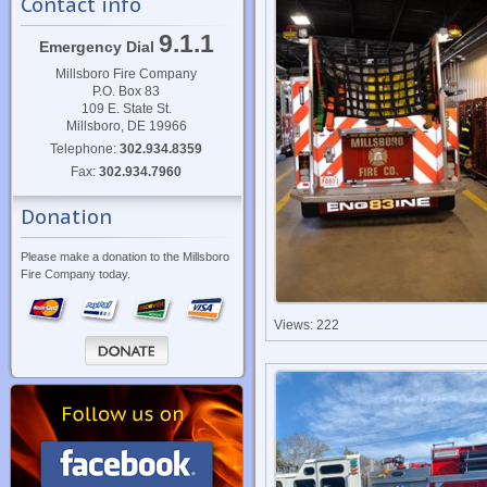
Contact info
9.1.1
Emergency Dial
Millsboro Fire Company
P.O. Box 83
109 E. State St.
Millsboro, DE 19966
Telephone:
302.934.8359
Fax:
302.934.7960
Donation
Please make a donation to the Millsboro
Fire Company today.
Views: 222