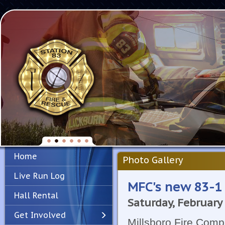
Home
Photo Gallery
Live Run Log
MFC's new 83-1
Hall Rental
Saturday, February
Get Involved
Millsboro Fire Compa