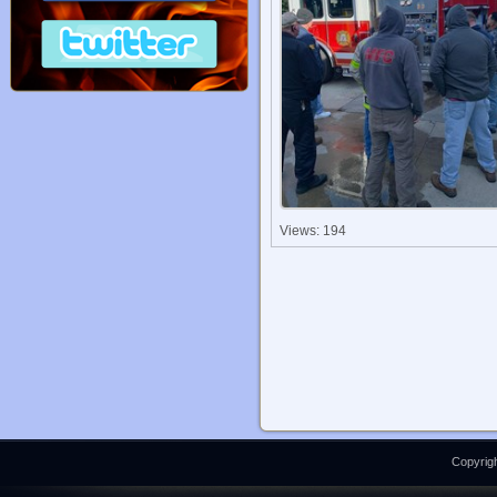
Views: 194
Copyrigh