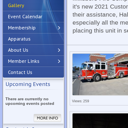
Gallery
it's new 2021 Custom
their assistance, Ha
Event Calendar
especially all the 
Membership
placing this unit in 
Apparatus
Previous
Next
About Us
Member Links
Contact Us
Upcoming Events
There are currently no
Views: 259
upcoming events posted