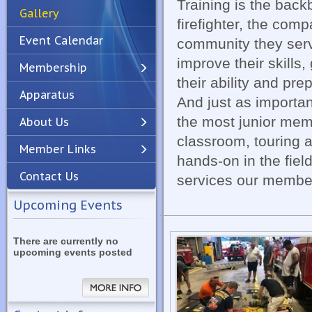
Training is the back
Gallery
firefighter, the com
Event Calendar
community they serve
improve their skills
Membership
their ability and pr
Apparatus
Previous
Next
And just as importan
the most junior memb
About Us
classroom, touring an
Member Links
hands-on in the fiel
Contact Us
services our member
Upcoming Events
There are currently no
upcoming events posted