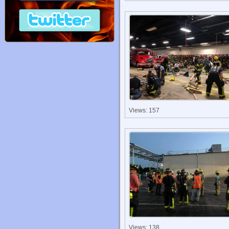
Views: 157
Views: 138