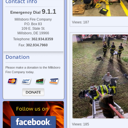
Contact info
9.1.1
Emergency Dial
Millsboro Fire Company
Views: 187
P.O. Box 83
109 E. State St.
Millsboro, DE 19966
Telephone:
302.934.8359
Fax:
302.934.7960
Donation
Please make a donation to the Millsboro
Fire Company today.
Views: 185