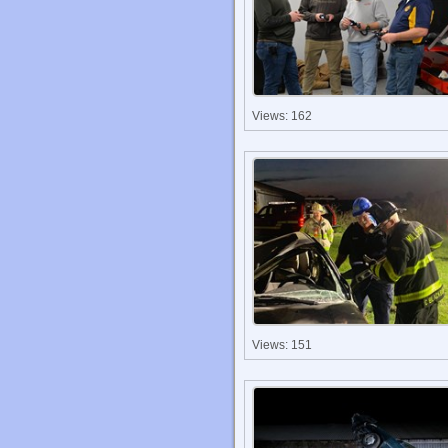
Views: 162
Views: 151