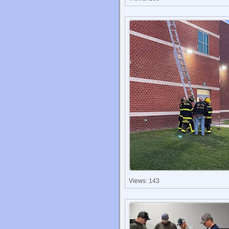
Views: 143