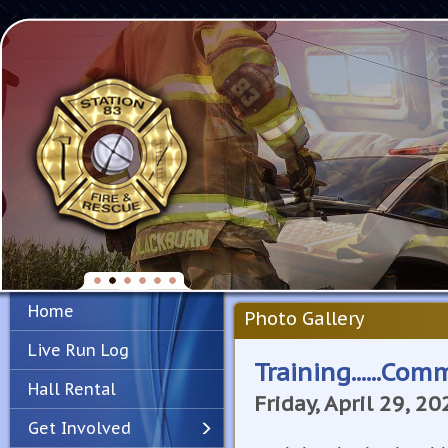
Home
Photo Gallery
Live Run Log
Training......Co
Hall Rental
Friday, April 29, 20
Get Involved