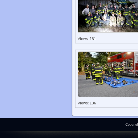
Views: 181
Views: 136
Copyrigh