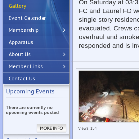
On Saturday at 03:3
Gallery
FC and Laurel FD wer
Event Calendar
single story residen
evacuated. Crews co
Membership
overhaul and smoke 
Apparatus
Previous
Next
responded and is in
About Us
Member Links
Contact Us
Upcoming Events
There are currently no
upcoming events posted
Views: 154