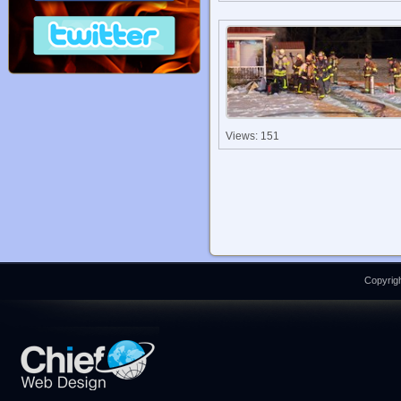
Views: 151
Copyrigh