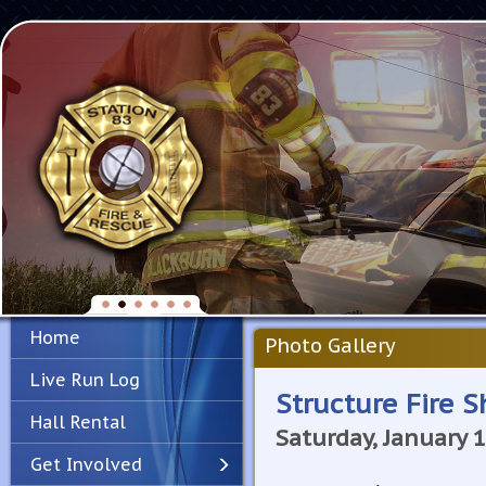
Home
Photo Gallery
Live Run Log
Structure Fire S
Hall Rental
Saturday, January 
Get Involved