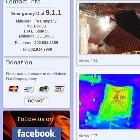
Contact info
9.1.1
Emergency Dial
Millsboro Fire Company
P.O. Box 83
109 E. State St.
Millsboro, DE 19966
Telephone:
302.934.8359
Fax:
302.934.7960
Views: 124
Donation
Please make a donation to the Millsboro
Fire Company today.
Views: 117