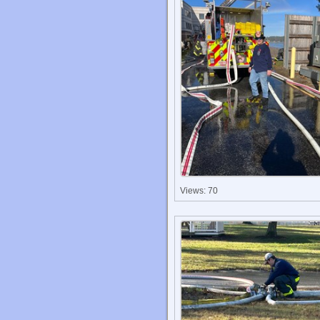
Views: 70