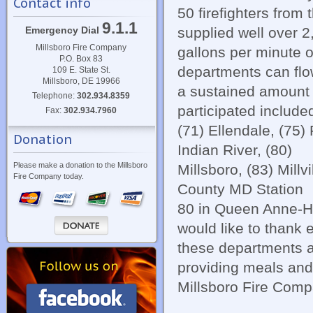
Contact info
50 firefighters from
9.1.1
supplied well over 2
Emergency Dial
Millsboro Fire Company
gallons per minute o
P.O. Box 83
departments can flo
109 E. State St.
Millsboro, DE 19966
a sustained amount o
Telephone:
302.934.8359
participated include
Fax:
302.934.7960
(71) Ellendale, (75)
Donation
Indian River, (80)
Please make a donation to the Millsboro
Millsboro, (83) Millv
Fire Company today.
County MD Station
80 in Queen Anne-Hi
would like to thank 
these departments a
providing meals and
Millsboro Fire Compan