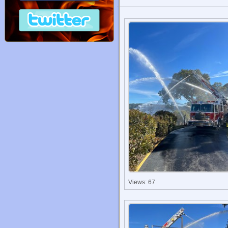
Views: 67