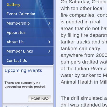
On Saturday, Octobe
Gallery
with ten other local
Event Calendar
fire companies, cond
is needed in rural
Membership
areas that do not ha
Apparatus
Previous
Next
by filling fire depar
tanker trucks and shu
About Us
tankers can carry
Member Links
anywhere from 2000 
Contact Us
pumpers drafted wat
of the Indian River 
Upcoming Events
water by tanker to 
Animal Health in Mil
There are currently no
upcoming events posted
The drill simulated 
drill was attended b