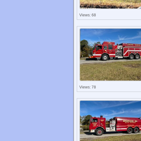
Views: 68
Views: 78