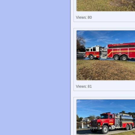
Views: 80
Views: 81