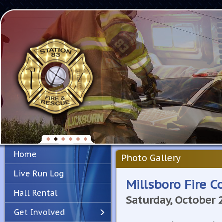
Home
Photo Gallery
Live Run Log
Millsboro Fire 
Hall Rental
Saturday, October 
Get Involved