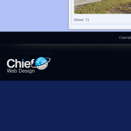
Views: 71
Copyrigh