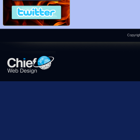
Copyrigh