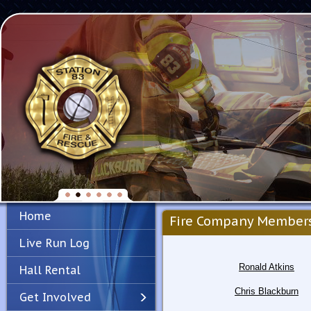
Home
Fire Company Member
Live Run Log
Ronald Atkins
Hall Rental
Chris Blackburn
Get Involved