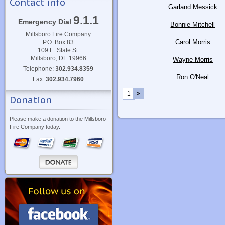
Contact info
Garland Messick
9.1.1
Emergency Dial
Bonnie Mitchell
Millsboro Fire Company
Carol Morris
P.O. Box 83
109 E. State St.
Millsboro, DE 19966
Wayne Morris
Telephone:
302.934.8359
Ron O'Neal
Fax:
302.934.7960
»
1
Donation
Please make a donation to the Millsboro
Fire Company today.