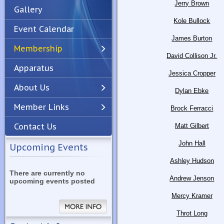
Jerry Brown
Gallery
Kole Bullock
Event Calendar
James Burton
Membership
David Collison Jr.
Apparatus
Previous
Next
Jessica Cropper
About Us
Dylan Ebke
Member Links
Brock Ferracci
Contact Us
Matt Gilbert
John Hall
Upcoming Events
Ashley Hudson
There are currently no
Andrew Jenson
upcoming events posted
Mercy Kramer
Throt Long