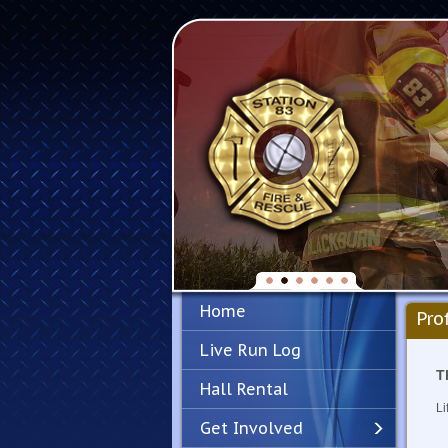
Home
Pro
Live Run Log
T
Hall Rental
Li
Get Involved