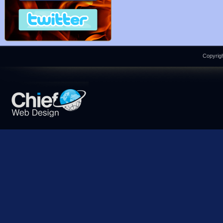
Copyrigh