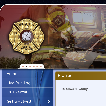
Home
Profile
Live Run Log
E Edward Carey
Hall Rental
Get Involved