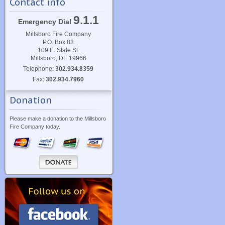
Contact info
9.1.1
Emergency Dial
Millsboro Fire Company
P.O. Box 83
109 E. State St.
Millsboro, DE 19966
Telephone:
302.934.8359
Fax:
302.934.7960
Donation
Please make a donation to the Millsboro
Fire Company today.