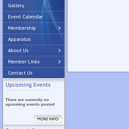
Gallery
Event Calendar
Membership
Apparatus
Previous
Next
About Us
Member Links
Contact Us
Upcoming Events
There are currently no
upcoming events posted