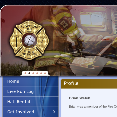
Home
Profile
Live Run Log
Brian Welch
Hall Rental
Brian was a member of the Fire 
Get Involved