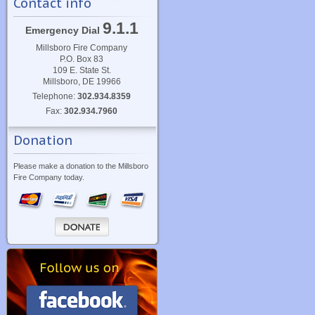
Contact info
9.1.1
Emergency Dial
Millsboro Fire Company
P.O. Box 83
109 E. State St.
Millsboro, DE 19966
Telephone:
302.934.8359
Fax:
302.934.7960
Donation
Please make a donation to the Millsboro
Fire Company today.