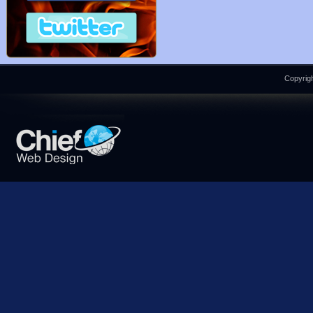
Copyrigh