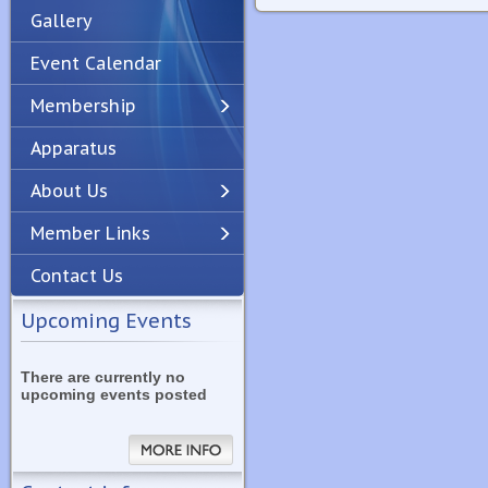
Gallery
Event Calendar
Membership
Apparatus
Previous
Next
About Us
Member Links
Contact Us
Upcoming Events
There are currently no
upcoming events posted