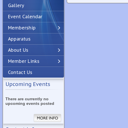
Gallery
Event Calendar
Membership
Apparatus
Previous
Next
About Us
Member Links
Contact Us
Upcoming Events
There are currently no
upcoming events posted