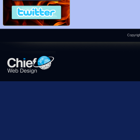
Copyrigh