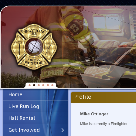
Home
Profile
Live Run Log
Mike Ottinger
Hall Rental
Mike is currently a Firefighter.
Get Involved