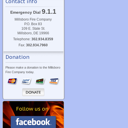
Contact info
9.1.1
Emergency Dial
Millsboro Fire Company
P.O. Box 83
109 E. State St.
Millsboro, DE 19966
Telephone:
302.934.8359
Fax:
302.934.7960
Donation
Please make a donation to the Millsboro
Fire Company today.