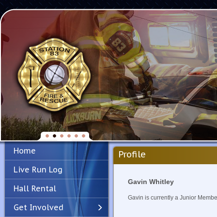
Home
Profile
Live Run Log
Gavin Whitley
Hall Rental
Gavin is currently a Junior Membe
Get Involved