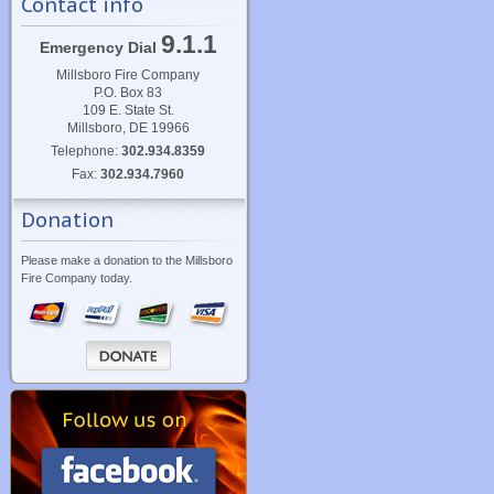
Contact info
9.1.1
Emergency Dial
Millsboro Fire Company
P.O. Box 83
109 E. State St.
Millsboro, DE 19966
Telephone:
302.934.8359
Fax:
302.934.7960
Donation
Please make a donation to the Millsboro
Fire Company today.