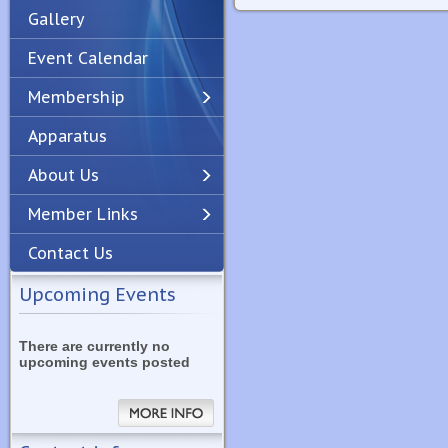
Gallery
Event Calendar
Membership
Apparatus
Previous
Next
About Us
Member Links
Contact Us
Upcoming Events
There are currently no
upcoming events posted