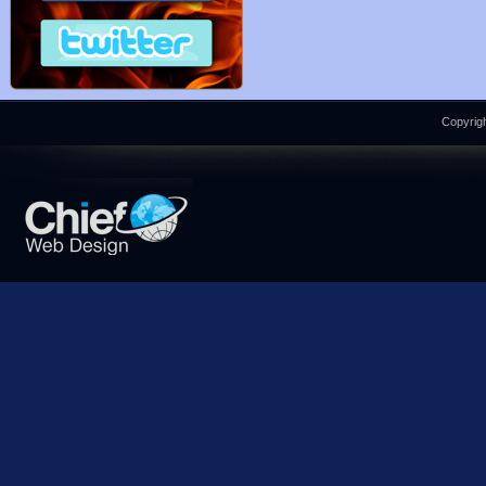
Copyrigh