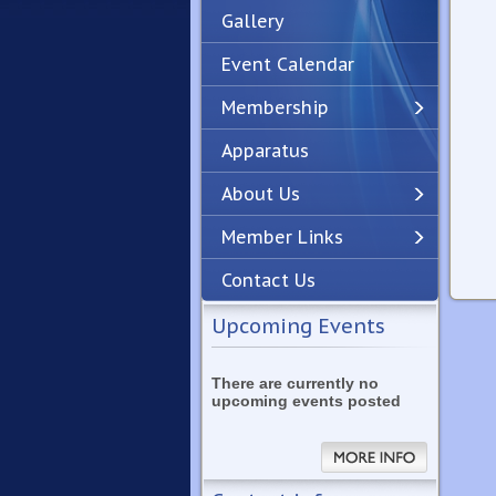
Gallery
Event Calendar
Membership
Apparatus
Previous
Next
About Us
Member Links
Contact Us
Upcoming Events
There are currently no
upcoming events posted