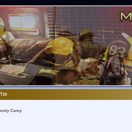
file
onty Carey