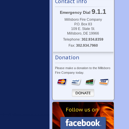
Contact info
9.1.1
Emergency Dial
Millsboro Fire Company
P.O. Box 83
109 E. State St.
Millsboro, DE 19966
Telephone:
302.934.8359
Fax:
302.934.7960
Donation
Please make a donation to the Millsboro
Fire Company today.