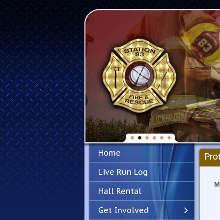
Home
Pro
Live Run Log
M
Hall Rental
Get Involved