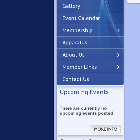
Gallery
Event Calendar
Membership
Apparatus
Previous
Next
About Us
Member Links
Contact Us
Upcoming Events
There are currently no
upcoming events posted