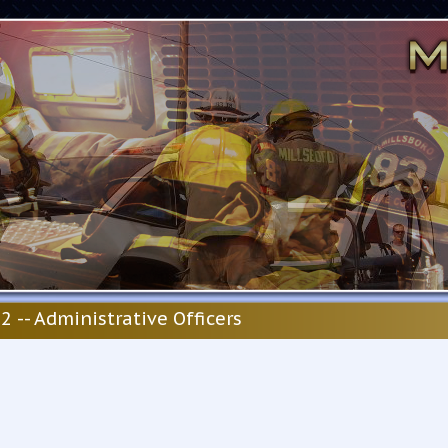
2 -- Administrative Officers