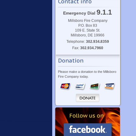
Contact info
9.1.1
Emergency Dial
Millsboro Fire Company
P.O. Box 83
109 E. State St.
Millsboro, DE 19966
Telephone:
302.934.8359
Fax:
302.934.7960
Donation
Please make a donation to the Millsboro
Fire Company today.