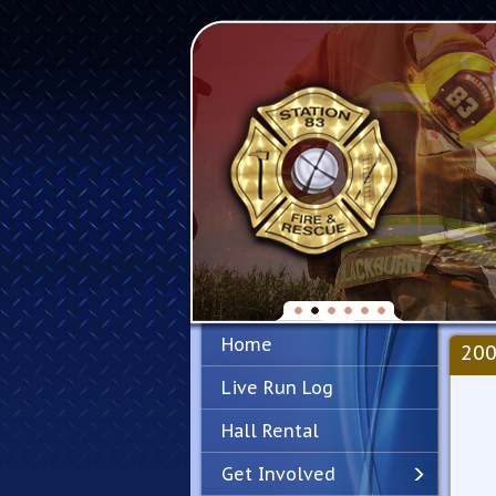
Home
200
Live Run Log
Hall Rental
Get Involved