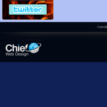
Copyrigh