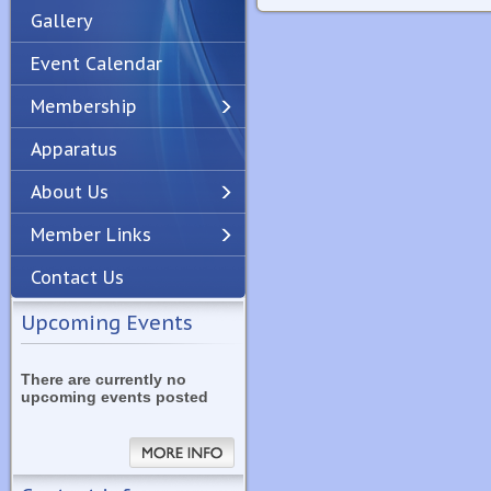
Gallery
Event Calendar
Membership
Apparatus
Previous
Next
About Us
Member Links
Contact Us
Upcoming Events
There are currently no
upcoming events posted