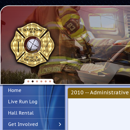
Home
2010 -- Administrative 
Live Run Log
Hall Rental
Get Involved