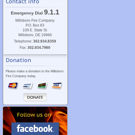
Contact info
9.1.1
Emergency Dial
Millsboro Fire Company
P.O. Box 83
109 E. State St.
Millsboro, DE 19966
Telephone:
302.934.8359
Fax:
302.934.7960
Donation
Please make a donation to the Millsboro
Fire Company today.