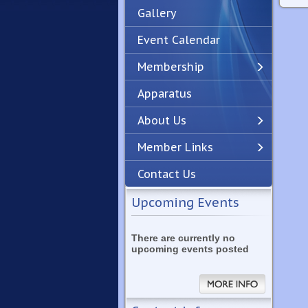
Gallery
Event Calendar
Membership
Apparatus
Previous
Next
About Us
Member Links
Contact Us
Upcoming Events
There are currently no
upcoming events posted