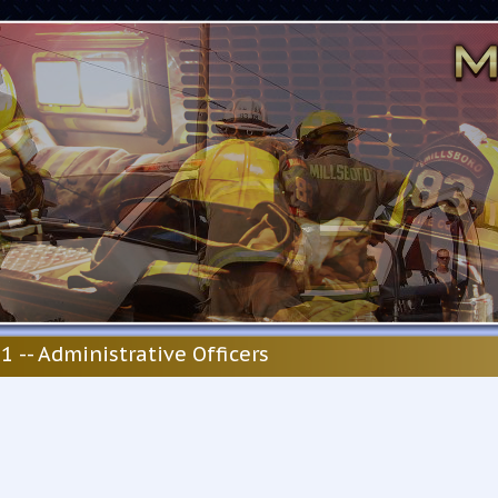
1 -- Administrative Officers