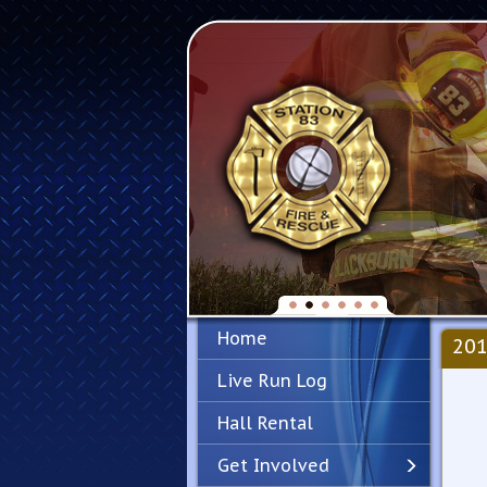
Home
201
Live Run Log
Hall Rental
Get Involved