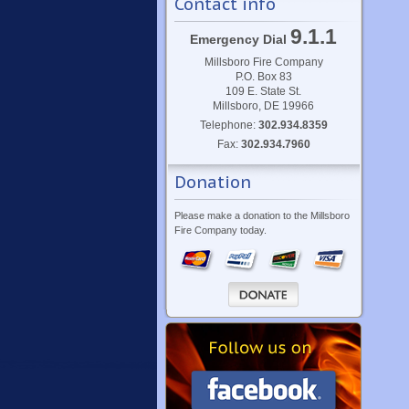
Contact info
9.1.1
Emergency Dial
Millsboro Fire Company
P.O. Box 83
109 E. State St.
Millsboro, DE 19966
Telephone:
302.934.8359
Fax:
302.934.7960
Donation
Please make a donation to the Millsboro
Fire Company today.