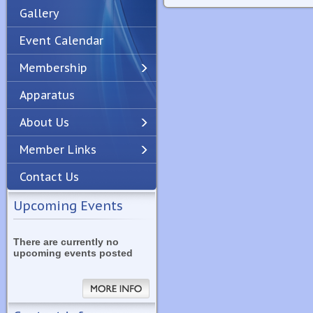
Gallery
Event Calendar
Membership
Apparatus
Previous
Next
About Us
Member Links
Contact Us
Upcoming Events
There are currently no
upcoming events posted