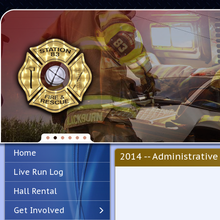
Home
2014 -- Administrative 
Live Run Log
Hall Rental
Get Involved