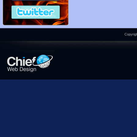
Copyrigh