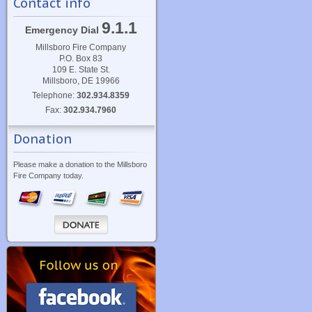
Contact info
9.1.1
Emergency Dial
Millsboro Fire Company
P.O. Box 83
109 E. State St.
Millsboro, DE 19966
Telephone:
302.934.8359
Fax:
302.934.7960
Donation
Please make a donation to the Millsboro
Fire Company today.