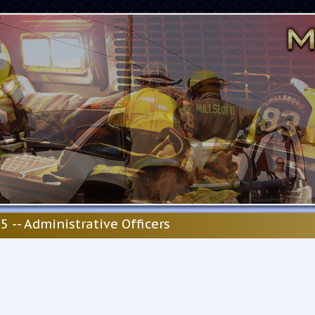
5 -- Administrative Officers