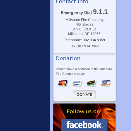
Contact info
9.1.1
Emergency Dial
Millsboro Fire Company
P.O. Box 83
109 E. State St.
Millsboro, DE 19966
Telephone:
302.934.8359
Fax:
302.934.7960
Donation
Please make a donation to the Millsboro
Fire Company today.