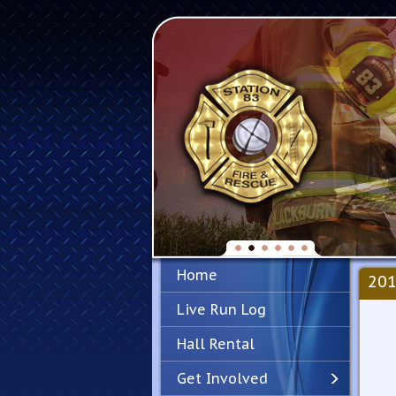
Home
201
Live Run Log
Hall Rental
Get Involved