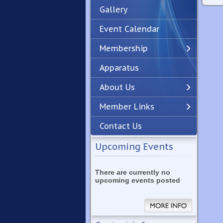
Gallery
Event Calendar
Membership
Apparatus
Previous
Next
About Us
Member Links
Contact Us
Upcoming Events
There are currently no
upcoming events posted