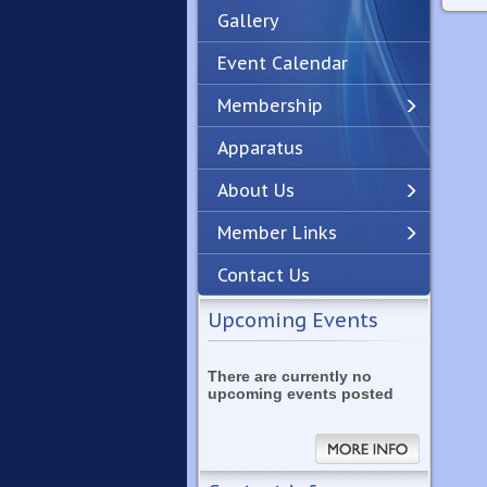
Gallery
Event Calendar
Membership
Apparatus
Previous
Next
About Us
Member Links
Contact Us
Upcoming Events
There are currently no
upcoming events posted