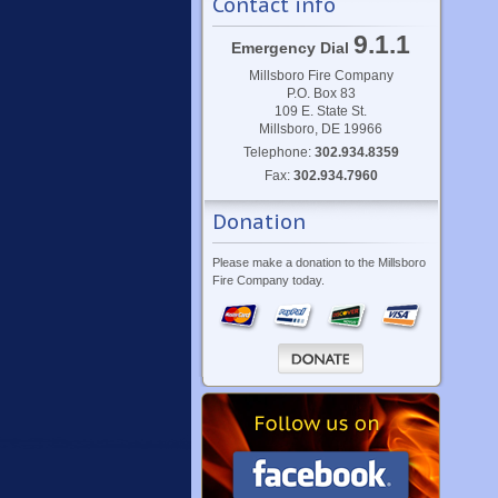
Contact info
9.1.1
Emergency Dial
Millsboro Fire Company
P.O. Box 83
109 E. State St.
Millsboro, DE 19966
Telephone:
302.934.8359
Fax:
302.934.7960
Donation
Please make a donation to the Millsboro
Fire Company today.