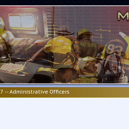
7 -- Administrative Officers