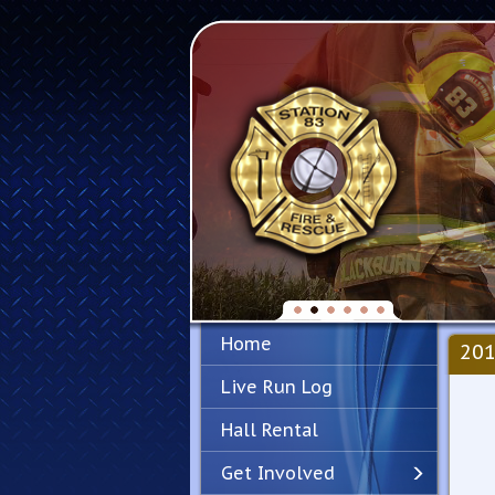
Home
201
Live Run Log
Hall Rental
Get Involved