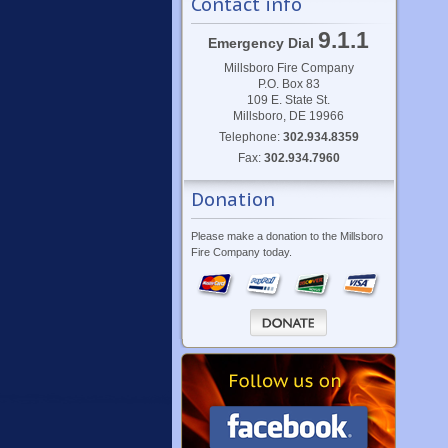
Contact info
9.1.1
Emergency Dial
Millsboro Fire Company
P.O. Box 83
109 E. State St.
Millsboro, DE 19966
Telephone:
302.934.8359
Fax:
302.934.7960
Donation
Please make a donation to the Millsboro
Fire Company today.