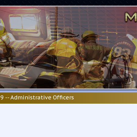
9 -- Administrative Officers