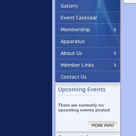
Gallery
Event Calendar
Membership
Apparatus
Previous
Next
About Us
Member Links
Contact Us
Upcoming Events
There are currently no
upcoming events posted