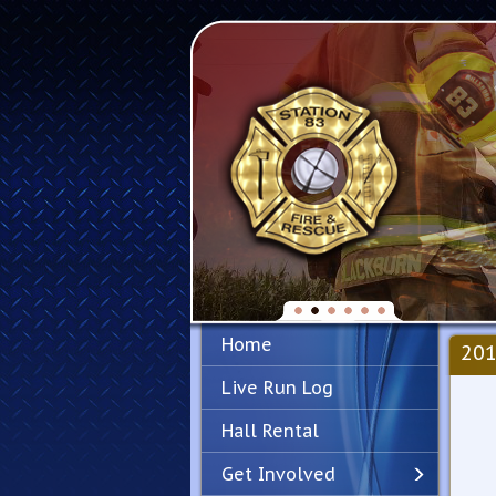
Home
201
Live Run Log
Hall Rental
Get Involved