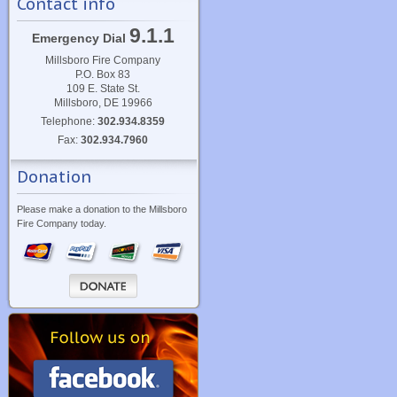
Contact info
9.1.1
Emergency Dial
Millsboro Fire Company
P.O. Box 83
109 E. State St.
Millsboro, DE 19966
Telephone:
302.934.8359
Fax:
302.934.7960
Donation
Please make a donation to the Millsboro
Fire Company today.