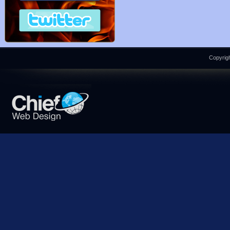
Copyrigh