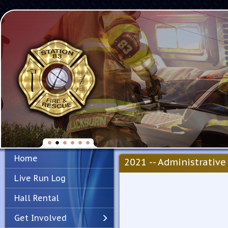
Home
2021 -- Administrative 
Live Run Log
Hall Rental
Get Involved