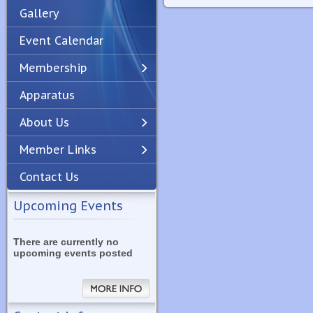
Gallery
Event Calendar
Membership
Apparatus
Previous
Next
About Us
Member Links
Contact Us
Upcoming Events
There are currently no
upcoming events posted