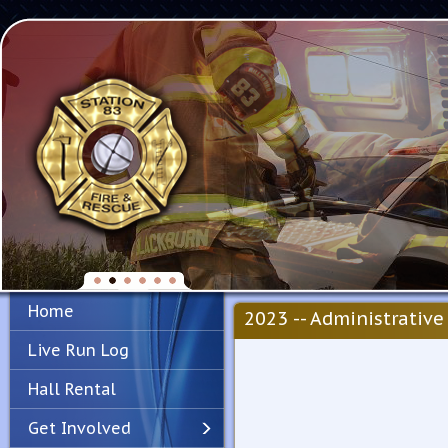
Home
2023 -- Administrative 
Live Run Log
Hall Rental
Get Involved