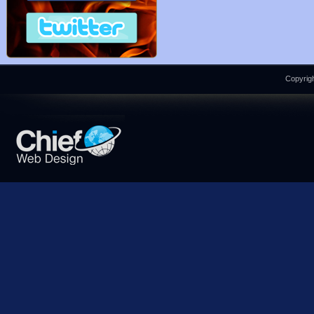
Copyrigh