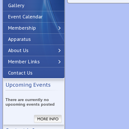
Gallery
Event Calendar
Membership
Apparatus
Previous
Next
About Us
Member Links
Contact Us
Upcoming Events
There are currently no
upcoming events posted