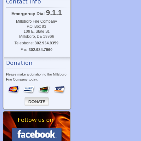
Contact info
9.1.1
Emergency Dial
Millsboro Fire Company
P.O. Box 83
109 E. State St.
Millsboro, DE 19966
Telephone:
302.934.8359
Fax:
302.934.7960
Donation
Please make a donation to the Millsboro
Fire Company today.