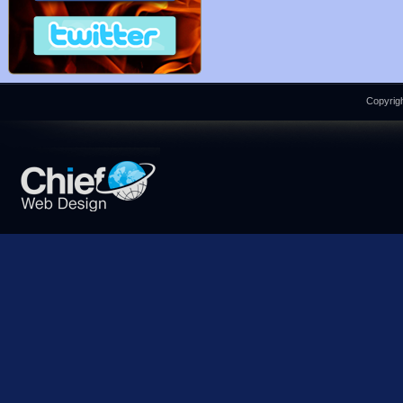
Copyrigh