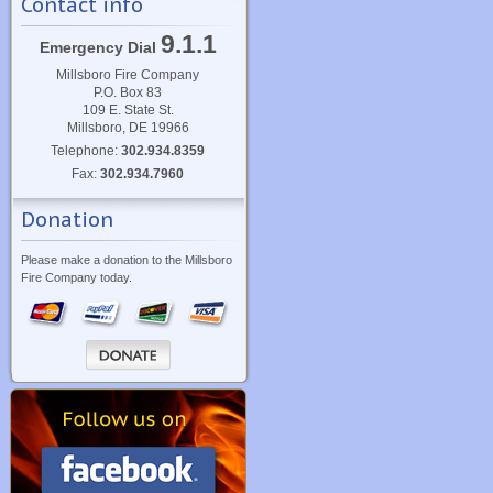
Contact info
9.1.1
Emergency Dial
Millsboro Fire Company
P.O. Box 83
109 E. State St.
Millsboro, DE 19966
Telephone:
302.934.8359
Fax:
302.934.7960
Donation
Please make a donation to the Millsboro
Fire Company today.