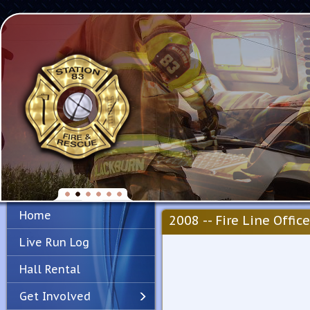
Home
2008 -- Fire Line Office
Live Run Log
Hall Rental
Get Involved