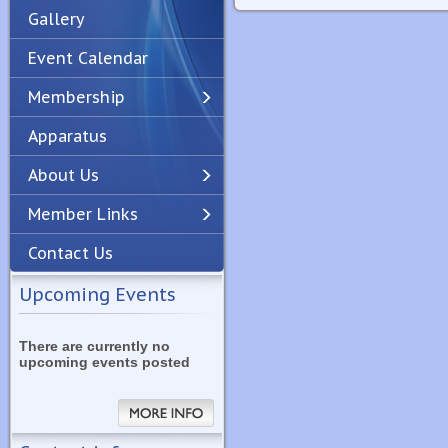
Gallery
Event Calendar
Membership
Apparatus
Previous
Next
About Us
Member Links
Contact Us
Upcoming Events
There are currently no
upcoming events posted