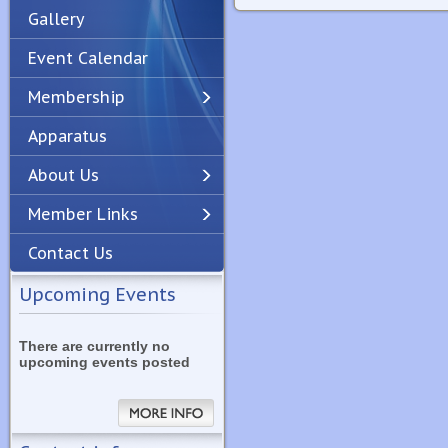
Gallery
Event Calendar
Membership
Apparatus
Previous
Next
About Us
Member Links
Contact Us
Upcoming Events
There are currently no
upcoming events posted