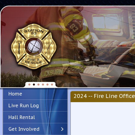
Home
2024 -- Fire Line Office
Live Run Log
Hall Rental
Get Involved