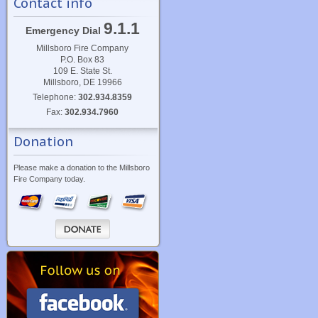
Contact info
9.1.1
Emergency Dial
Millsboro Fire Company
P.O. Box 83
109 E. State St.
Millsboro, DE 19966
Telephone:
302.934.8359
Fax:
302.934.7960
Donation
Please make a donation to the Millsboro
Fire Company today.