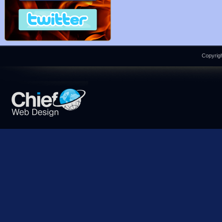
Copyrigh