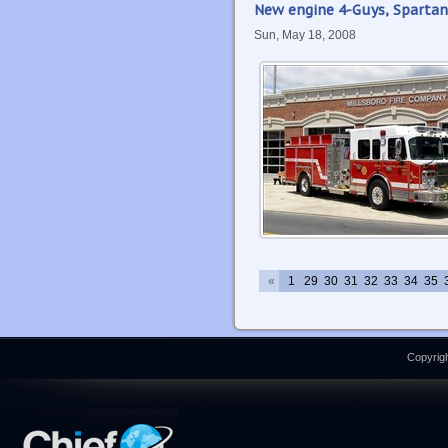
New engine 4-Guys, Spartan
Sun, May 18, 2008
«
1
29
30
31
32
33
34
35
Copyrigh