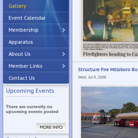
Gallery
Event Calendar
Membership
Apparatus
Previous
Next
About Us
Member Links
Structure Fire Millsboro B
Contact Us
Wed, Jul 9, 2008
Upcoming Events
There are currently no
upcoming events posted