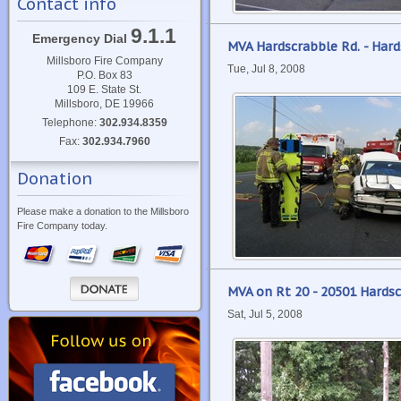
Contact info
9.1.1
Emergency Dial
MVA Hardscrabble Rd. - Har
Millsboro Fire Company
Tue, Jul 8, 2008
P.O. Box 83
109 E. State St.
Millsboro, DE 19966
Telephone:
302.934.8359
Fax:
302.934.7960
Donation
Please make a donation to the Millsboro
Fire Company today.
MVA on Rt 20 - 20501 Hards
Sat, Jul 5, 2008