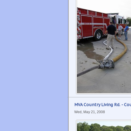
MVA Country Living Rd. - Co
Wed, May 21, 2008