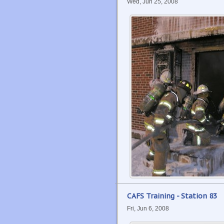
Wed, Jun 25, 2008
CAFS Training - Station 83
Fri, Jun 6, 2008