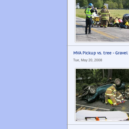
MVA Pickup vs. tree - Gravel 
Tue, May 20, 2008