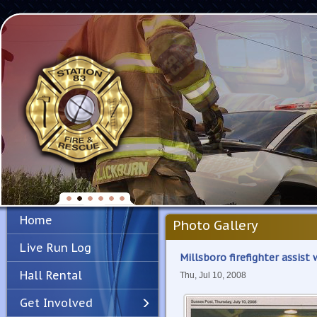
Home
Photo Gallery
Live Run Log
Millsboro firefighter assist
Hall Rental
Thu, Jul 10, 2008
Get Involved