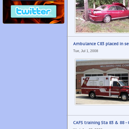
Ambulance C83 placed in ser
Tue, Jul 1, 2008
CAFS training Sta 83 & 88 