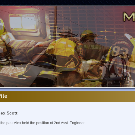
file
lex Scott
 the past Alex held the position of 2nd Asst. Engineer.