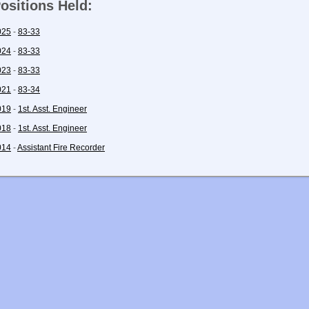
ositions Held:
025
-
83-33
024
-
83-33
023
-
83-33
021
-
83-34
019
-
1st. Asst. Engineer
018
-
1st. Asst. Engineer
014
-
Assistant Fire Recorder