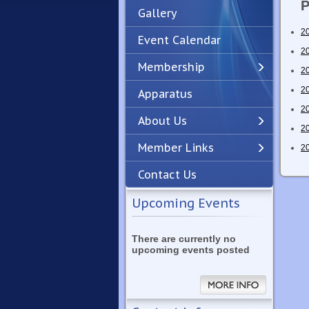
P
Gallery
2
Event Calendar
2
Membership
2
2
Apparatus
Previous
Next
2
About Us
2
Member Links
2
Contact Us
Upcoming Events
There are currently no
upcoming events posted