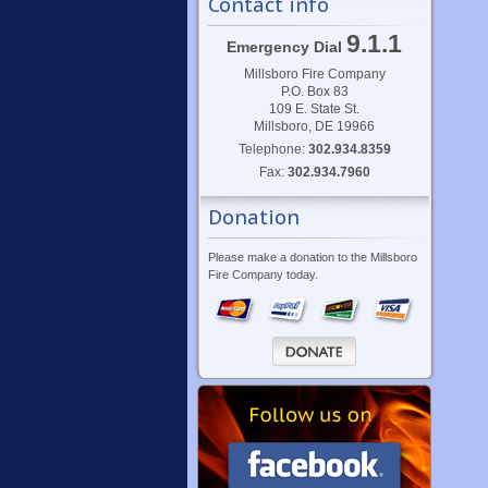
Contact info
9.1.1
Emergency Dial
Millsboro Fire Company
P.O. Box 83
109 E. State St.
Millsboro, DE 19966
Telephone:
302.934.8359
Fax:
302.934.7960
Donation
Please make a donation to the Millsboro
Fire Company today.