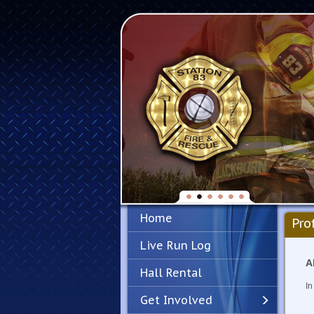
Home
Pro
Live Run Log
A
Hall Rental
In
Get Involved