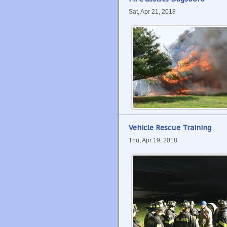
Sat, Apr 21, 2018
Vehicle Rescue Training
Thu, Apr 19, 2018