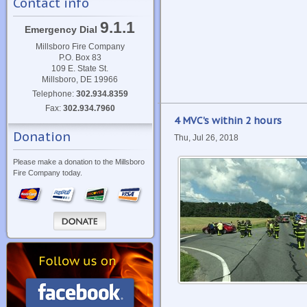
Contact info
9.1.1
Emergency Dial
Millsboro Fire Company
P.O. Box 83
109 E. State St.
Millsboro, DE 19966
Telephone:
302.934.8359
Fax:
302.934.7960
4 MVC's within 2 hours
Donation
Thu, Jul 26, 2018
Please make a donation to the Millsboro
Fire Company today.