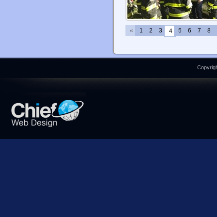
«
1
2
3
5
6
7
8
4
Copyrigh