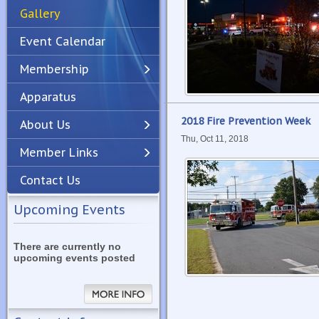
Gallery
Event Calendar
Membership
Apparatus
Previous
Next
2018 Fire Prevention Week
About Us
Thu, Oct 11, 2018
Member Links
Contact Us
Upcoming Events
There are currently no
upcoming events posted