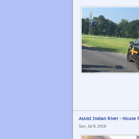
Assist Indian River - House F
Sun, Jul 8, 2018