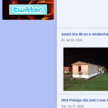
Assist Sta 80 on a residentia
Fri, Jul 20, 2018
MVA Phillips Hill And Cross 
Tue, Jul 17, 2018