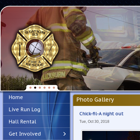
Home
Photo Gallery
Live Run Log
Chick-fil-A night out
Hall Rental
Tue, Oct 30, 2018
Get Involved