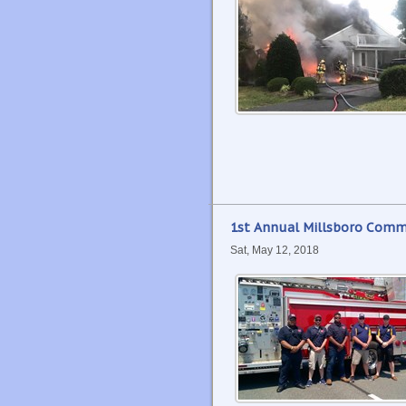
1st Annual Millsboro Comm
Sat, May 12, 2018