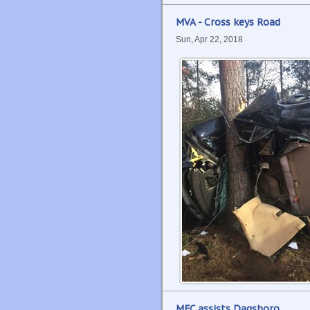
MVA - Cross keys Road
Sun, Apr 22, 2018
MFC assists Dagsboro