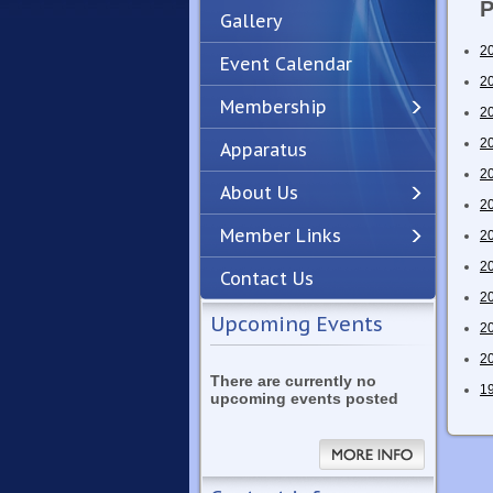
P
Gallery
2
Event Calendar
2
Membership
2
2
Apparatus
Previous
Next
2
About Us
2
Member Links
2
2
Contact Us
2
Upcoming Events
2
2
There are currently no
1
upcoming events posted