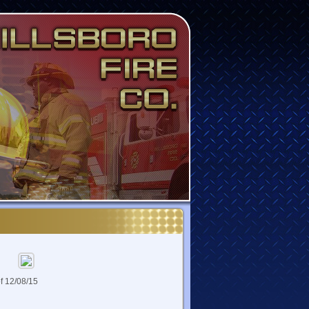
of 12/08/15