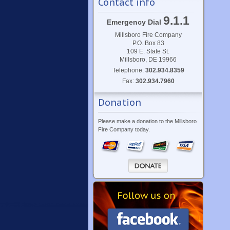
Contact info
9.1.1
Emergency Dial
Millsboro Fire Company
P.O. Box 83
109 E. State St.
Millsboro, DE 19966
Telephone:
302.934.8359
Fax:
302.934.7960
Donation
Please make a donation to the Millsboro
Fire Company today.