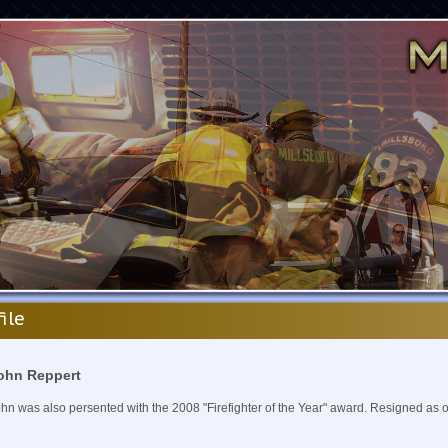
file
ohn Reppert
hn was also persented with the 2008 "Firefighter of the Year" award. Resigned as 