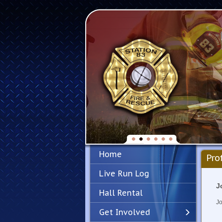
Home
Pro
Live Run Log
J
Hall Rental
Jo
Get Involved