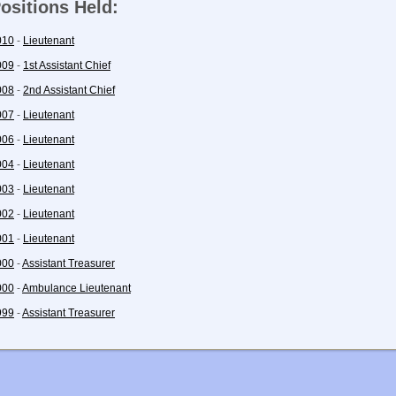
ositions Held:
010
-
Lieutenant
009
-
1st Assistant Chief
008
-
2nd Assistant Chief
007
-
Lieutenant
006
-
Lieutenant
004
-
Lieutenant
003
-
Lieutenant
002
-
Lieutenant
001
-
Lieutenant
000
-
Assistant Treasurer
000
-
Ambulance Lieutenant
999
-
Assistant Treasurer